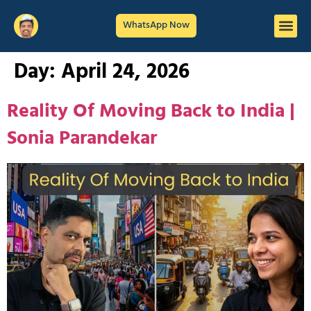
WhatsApp Now
Day:
April 24, 2026
Reality Of Moving Back to India |
Sonia Parandekar