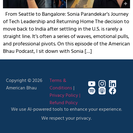
From Seattle to Bangalore: Sonia Parandekar’s Journey
of Tech Leadership and Returning Home The decision to
move back to India after settling in the U.S. is rarely a
straight line. It’s often a series of waves, emotional pulls,
and professional pivots. On this episode of the American
Bhau Podcast, I sit down with Sonia […]
Copyright © 2026
Terms &
American Bhau
Conditions
|
Privacy Policy |
Refund Policy
We use AI-powered tools to enhance your experience.
We respect your privacy.