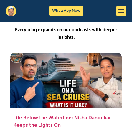
WhatsApp Now
Every blog expands on our podcasts with deeper
insights.
Life Below the Waterline: Nisha Dandekar
Keeps the Lights On