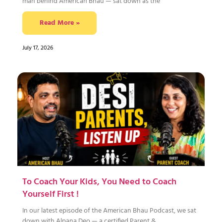
man behind American Bhau — sat down as the
Read More »
July 17, 2026
To Coach Your Kids, You Need to Coach
Yourself First !
In our latest episode of the American Bhau Podcast, we sat
down with Alpana Deo — a certified Parent &