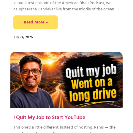
In our latest episode of the American Bhau Podcast, we
caught Nisha Dandekar live from the middle of the ocean
Read More »
July 24, 2026
I Quit My Job to Start YouTube
This one’s a little different. Instead of hosting, Rahul — the