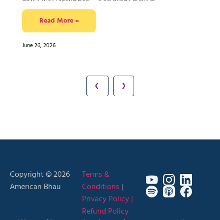
Read More »
June 26, 2026
❮
❯
Copyright © 2026
Terms &
American Bhau
Conditions
|
Privacy Policy |
Refund Policy