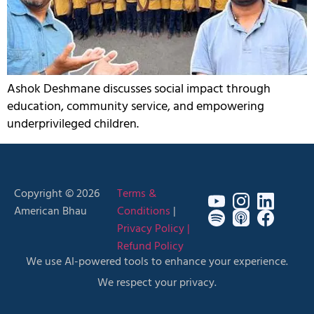
Ashok Deshmane discusses social impact through
education, community service, and empowering
underprivileged children.
Copyright © 2026
Terms &
American Bhau
Conditions
|
Privacy Policy |
Refund Policy
We use AI-powered tools to enhance your experience.
We respect your privacy.