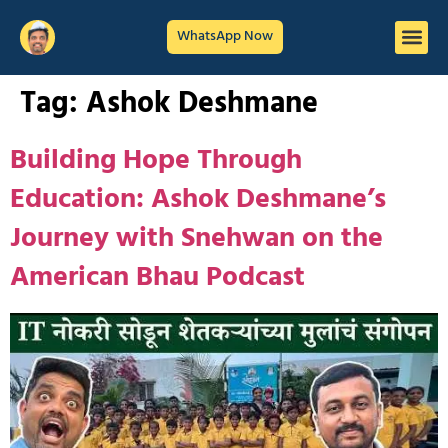
WhatsApp Now
Tag:
Ashok Deshmane
Building Hope Through
Education: Ashok Deshmane’s
Journey with Snehwan on the
American Bhau Podcast