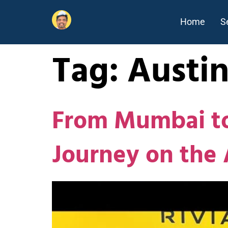
Home
S
Tag:
Austi
From Mumbai to
Journey on the