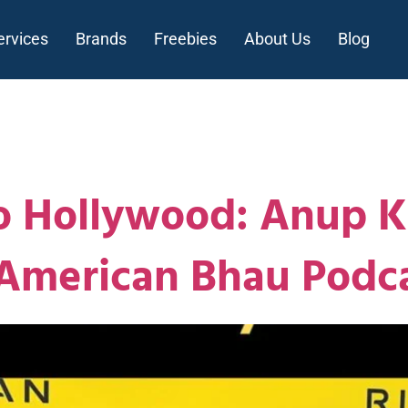
ervices
Brands
Freebies
About Us
Blog
n
 Hollywood: Anup Ku
 American Bhau Podc