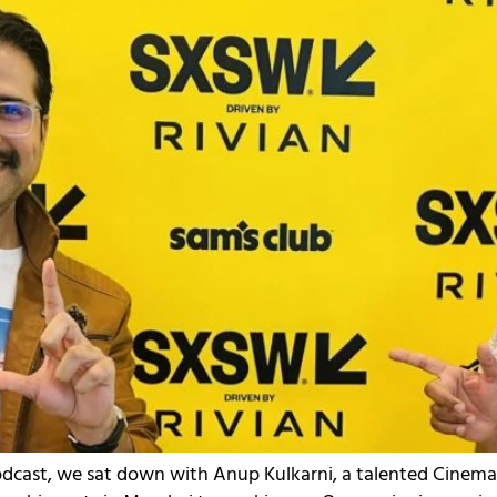
Podcast, we sat down with Anup Kulkarni, a talented Cinem