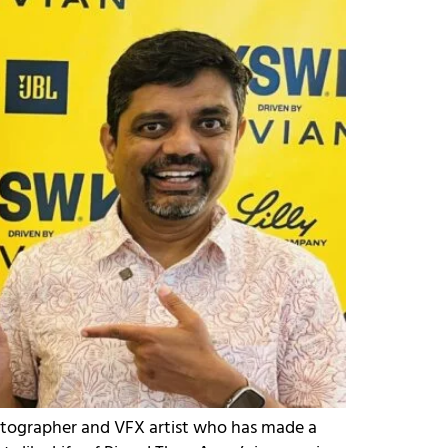
atographer and VFX artist who has made a