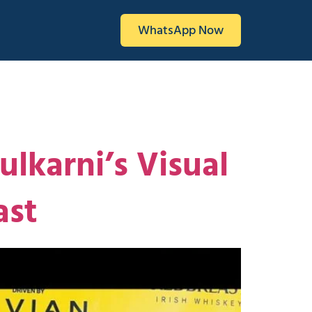
WhatsApp Now
lkarni’s Visual
ast