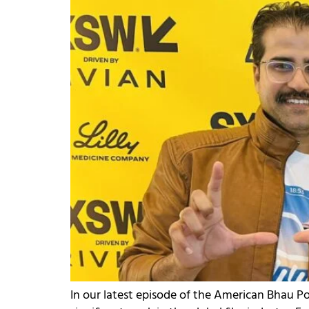
In our latest episode of the American Bhau 