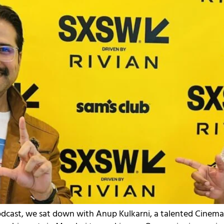
Podcast, we sat down with Anup Kulkarni, a talented Cinem