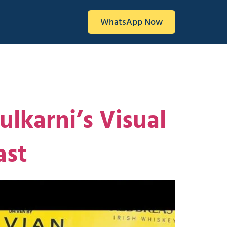
WhatsApp Now
lkarni’s Visual
ast