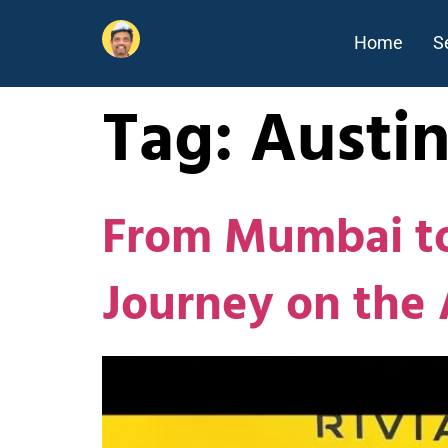
Home
S
Tag:
Austi
From Mumbai to
Journey on the