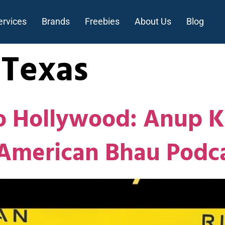
ervices
Brands
Freebies
About Us
Blog
nTexas
 Hollywood: Anup Ku
 American Bhau Podc