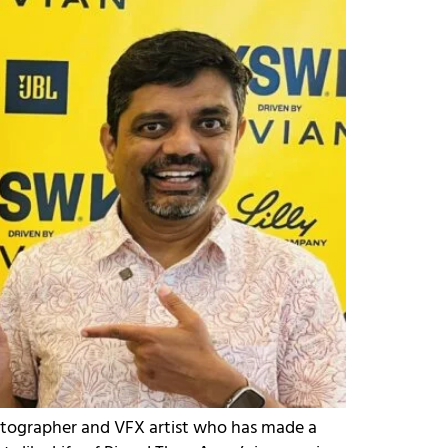
atographer and VFX artist who has made a