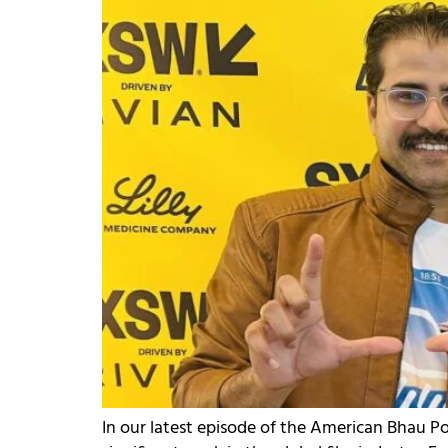
In our latest episode of the American Bhau 