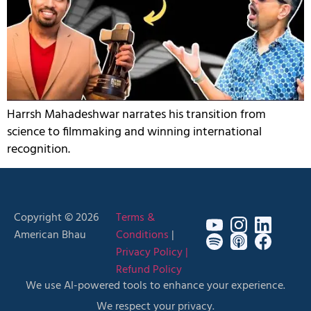
Harrsh Mahadeshwar narrates his transition from
science to filmmaking and winning international
recognition.
Copyright © 2026
Terms &
American Bhau
Conditions
|
Privacy Policy |
Refund Policy
We use AI-powered tools to enhance your experience.
We respect your privacy.