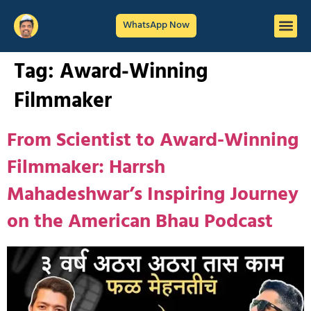
WhatsApp Now
Tag:
Award-Winning
Filmmaker
From Scientist to Award-Winning
Filmmaker: Harrsh
Mahadeshwar’s Inspiring Journey
on the American Bhau Podcast