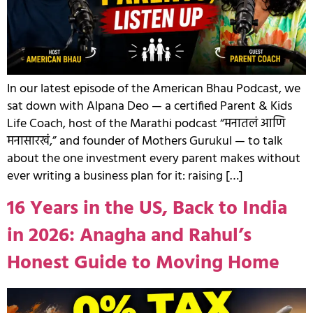
In our latest episode of the American Bhau Podcast, we
sat down with Alpana Deo — a certified Parent & Kids
Life Coach, host of the Marathi podcast “मनातलं आणि
मनासारखं,” and founder of Mothers Gurukul — to talk
about the one investment every parent makes without
ever writing a business plan for it: raising […]
16 Years in the US, Back to India
in 2026: Anagha and Rahul’s
Honest Guide to Moving Home