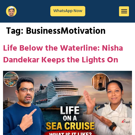
WhatsApp Now
Tag:
BusinessMotivation
Life Below the Waterline: Nisha
Dandekar Keeps the Lights On