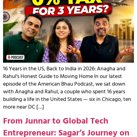
16 Years in the US, Back to India in 2026: Anagha and
Rahul’s Honest Guide to Moving Home In our latest
episode of the American Bhau Podcast, we sat down
with Anagha and Rahul, a couple who spent 16 years
building a life in the United States — six in Chicago, ten
more near DC […]
From Junnar to Global Tech
Entrepreneur: Sagar’s Journey on