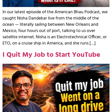
In our latest episode of the American Bhau Podcast, we
caught Nisha Dandekar live from the middle of the
ocean — literally sailing between New Orleans and
Mexico, four hours out of port, talking to us over
satellite internet. Nisha is an Electrotechnical Officer, or
ETO, on a cruise ship in America, and she runs […]
I Quit My Job to Start YouTube