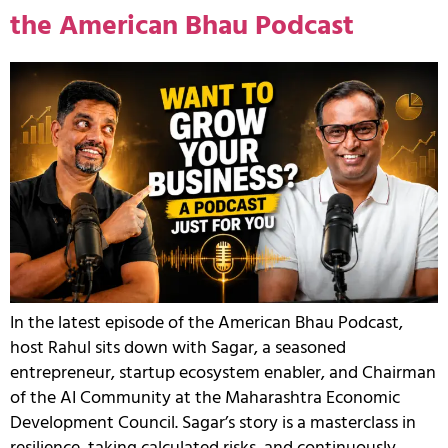
the American Bhau Podcast
In the latest episode of the American Bhau Podcast,
host Rahul sits down with Sagar, a seasoned
entrepreneur, startup ecosystem enabler, and Chairman
of the AI Community at the Maharashtra Economic
Development Council. Sagar’s story is a masterclass in