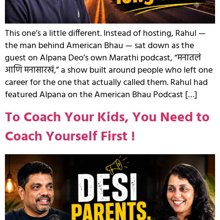
This one’s a little different. Instead of hosting, Rahul —
the man behind American Bhau — sat down as the
guest on Alpana Deo’s own Marathi podcast, “मनातलं
आणि मनासारखं,” a show built around people who left one
career for the one that actually called them. Rahul had
featured Alpana on the American Bhau Podcast […]
To Coach Your Kids, You Need to
Coach Yourself First !