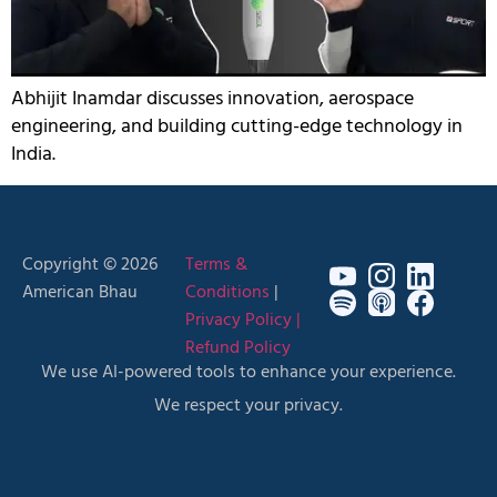
Abhijit Inamdar discusses innovation, aerospace
engineering, and building cutting-edge technology in
India.
Copyright © 2026
Terms &
American Bhau
Conditions
|
Privacy Policy |
Refund Policy
We use AI-powered tools to enhance your experience.
We respect your privacy.