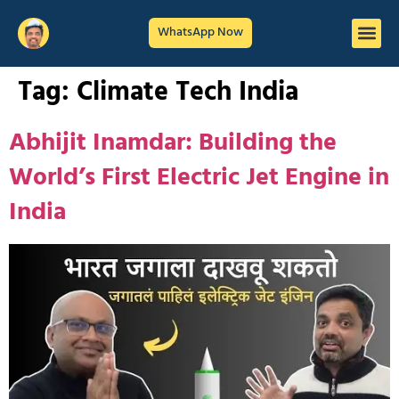
WhatsApp Now
Tag:
Climate Tech India
Abhijit Inamdar: Building the
World’s First Electric Jet Engine in
India