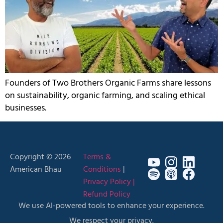
Founders of Two Brothers Organic Farms share lessons
on sustainability, organic farming, and scaling ethical
businesses.
Copyright © 2026
Terms &
American Bhau
Conditions
|
Privacy Policy |
Refund Policy
We use AI-powered tools to enhance your experience.
We respect your privacy.