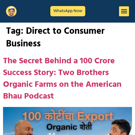
WhatsApp Now
Tag:
Direct to Consumer
Business
The Secret Behind a 100 Crore
Success Story: Two Brothers
Organic Farms on the American
Bhau Podcast