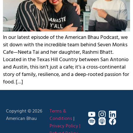
In our latest episode of the American Bhau Podcast, we
sit down with the incredible team behind Seven Monks
Cafe—Neeta Tai and her daughter, Rashmi Bhatt.
Located in the Texas Hill Country between San Antonio
and Austin, this isn’t just a cafe; it’s a cross-continental
story of family, resilience, and a deep-rooted passion for
food. […]
Copyright © 2026
Terms &
American Bhau
Conditions
|
Privacy Policy |