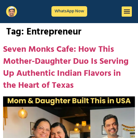
WhatsApp Now
Tag:
Entrepreneur
Seven Monks Cafe: How This
Mother-Daughter Duo Is Serving
Up Authentic Indian Flavors in
the Heart of Texas