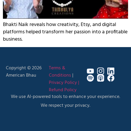
Bhakti Naik reveals how creativity, Etsy, and digital
platforms helped transform her passion into a profitable
business.
Copyright © 2026
Terms &
American Bhau
Conditions
|
Privacy Policy |
Refund Policy
We use AI-powered tools to enhance your experience.
We respect your privacy.