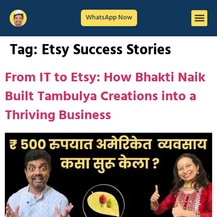
WhatsApp Now
Tag:
Etsy Success Stories
From IT to Etsy: How Bhakti Naik
Built Tambulya Creations into a
Thriving Business