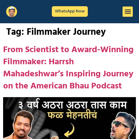
WhatsApp Now
Tag:
Filmmaker Journey
From Scientist to Award-Winning
Filmmaker: Harrsh
Mahadeshwar’s Inspiring Journey
on the American Bhau Podcast