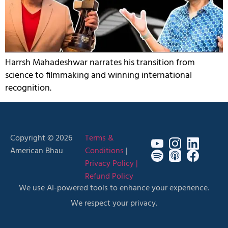
Harrsh Mahadeshwar narrates his transition from
science to filmmaking and winning international
recognition.
Copyright © 2026
Terms &
American Bhau
Conditions
|
Privacy Policy |
Refund Policy
We use AI-powered tools to enhance your experience.
We respect your privacy.