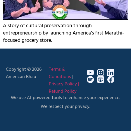
A story of cultural preservation through
entrepreneurship by launching America’s first Marathi-
focused grocery store.
Copyright © 2026
Terms &
American Bhau
Conditions
|
Privacy Policy |
Refund Policy
We use AI-powered tools to enhance your experience.
We respect your privacy.