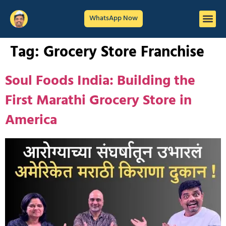
WhatsApp Now
Tag:
Grocery Store Franchise
Soul Foods India: Building the
First Marathi Grocery Store in
America