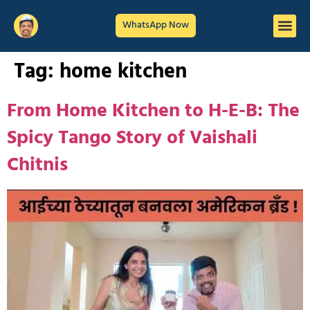
WhatsApp Now
Tag:
home kitchen
From Home Kitchen to H-E-B: The
Spicy Tango Story of Vaishali
Chitnis