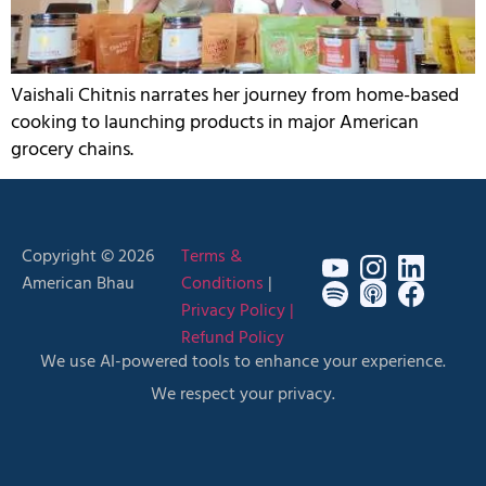
Vaishali Chitnis narrates her journey from home-based
cooking to launching products in major American
grocery chains.
Copyright © 2026
Terms &
American Bhau
Conditions
|
Privacy Policy |
Refund Policy
We use AI-powered tools to enhance your experience.
We respect your privacy.