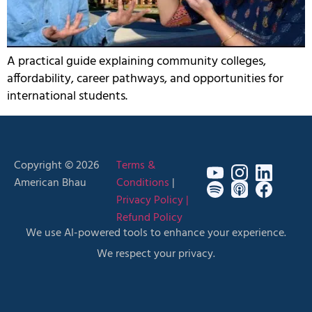
A practical guide explaining community colleges,
affordability, career pathways, and opportunities for
international students.
Copyright © 2026
Terms &
American Bhau
Conditions
|
Privacy Policy |
Refund Policy
We use AI-powered tools to enhance your experience.
We respect your privacy.