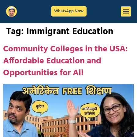
WhatsApp Now
Tag:
Immigrant Education
Community Colleges in the USA:
Affordable Education and
Opportunities for All