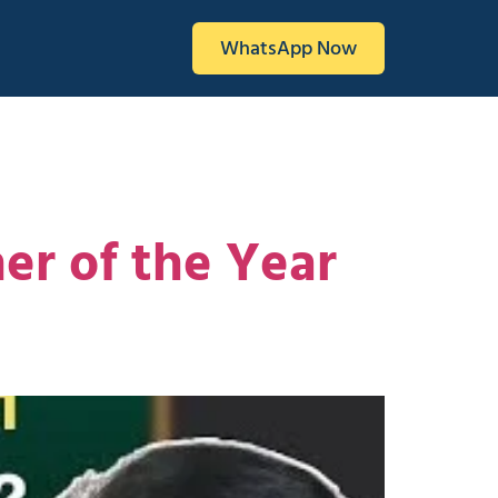
WhatsApp Now
er of the Year