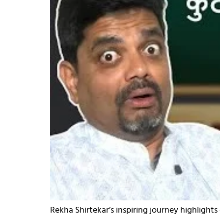
Rekha Shirtekar’s inspiring journey highlights