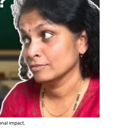
onal impact.