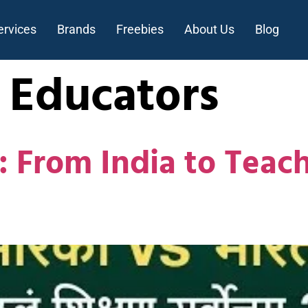
ervices
Brands
Freebies
About Us
Blog
 Educators
: From India to Teach