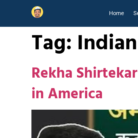
Home
S
Tag:
Indian
Rekha Shirtekar
in America