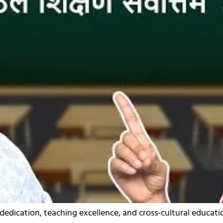
 dedication, teaching excellence, and cross-cultural educati