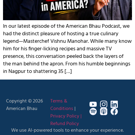
In our latest episode of the American Bhau Podcast, we
had the distinct pleasure of hosting a true culinary
legend—Masterchef Vishnu Manohar. While many know
him for his finger-licking recipes and massive TV
presence, this conversation peeled back the layers of
the man behind the apron. From his humble beginnings
in Nagpur to shattering 35 […]
Copyright © 2026
Terms &
American Bhau
Conditions
|
Privacy Policy |
Refund Policy
We use AI-powered tools to enhance your experience.