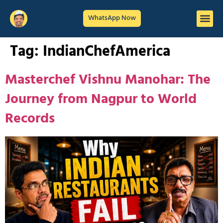
WhatsApp Now
Tag:
IndianChefAmerica
Masterchef Vishnu Manohar: The
Journey from Nagpur to World
Records