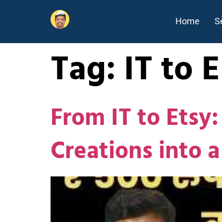
Home
S
Tag:
IT to 
From IT to Etsy
Creations into a