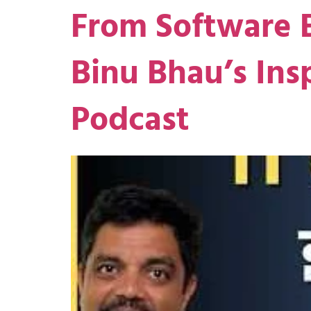
From Software E
Binu Bhau’s Ins
Podcast