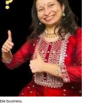
ble business.