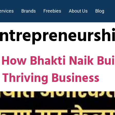
ervices
Brands
Freebies
About Us
Blog
Entrepreneursh
: How Bhakti Naik Bu
 Thriving Business