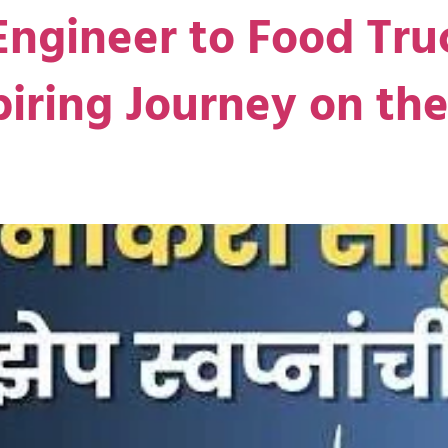
ngineer to Food Tru
piring Journey on t