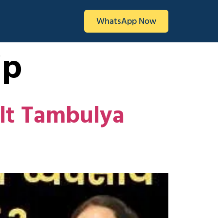
WhatsApp Now
ip
ilt Tambulya