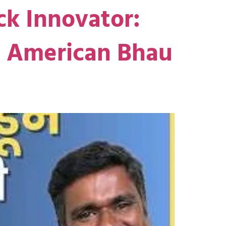
ck Innovator:
he American Bhau