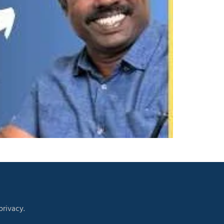
rivacy.