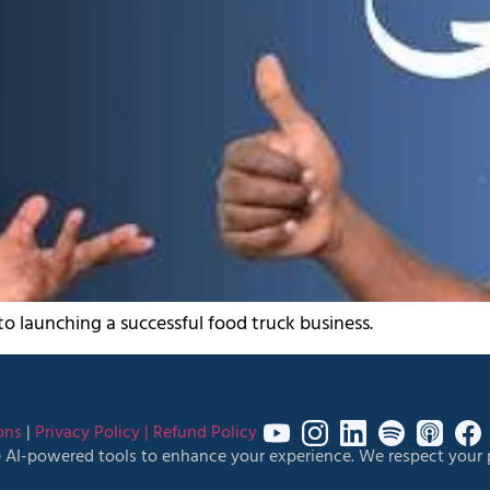
 to launching a successful food truck business.
ons
|
Privacy Policy |
Refund Policy
 AI-powered tools to enhance your experience. We respect your p