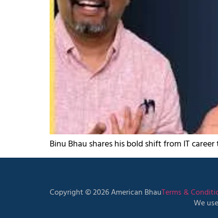
Binu Bhau shares his bold shift from IT career
Copyright © 2026 American Bhau
Terms & Conditi
We use