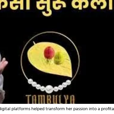
digital platforms helped transform her passion into a profita