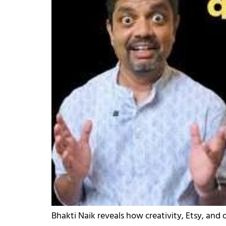
Bhakti Naik reveals how creativity, Etsy, and 