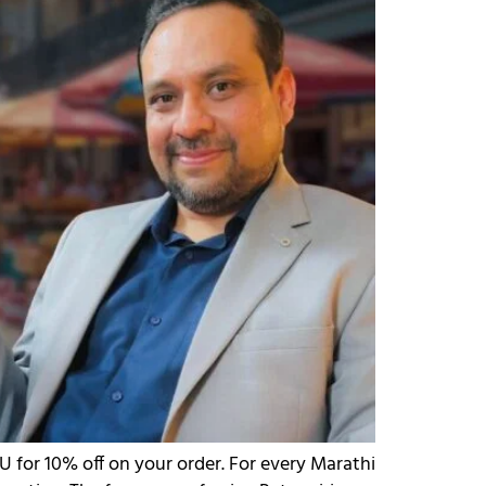
 for 10% off on your order. For every Marathi