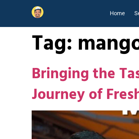
Home
S
Tag:
mango
Bringing the Ta
Journey of Fre