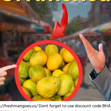
p://freshmangoes.us/ Dont forget to use discount code BHAU