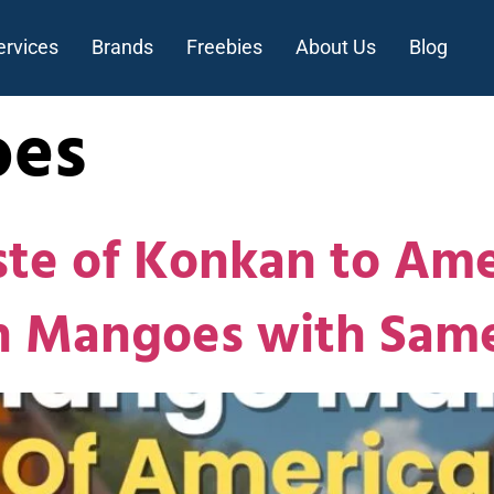
ervices
Brands
Freebies
About Us
Blog
es
ste of Konkan to Ame
sh Mangoes with Sam