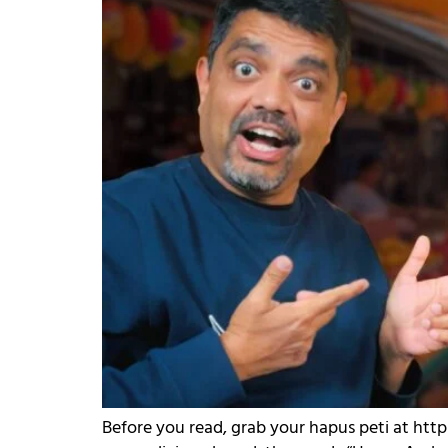
Before you read, grab your hapus peti at htt