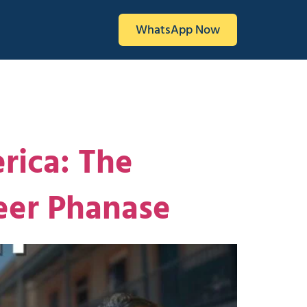
WhatsApp Now
rica: The
eer Phanase