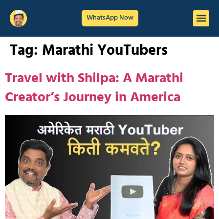
WhatsApp Now
Tag:
Marathi YouTubers
Travel with Shilpa: A Marathi
Creator’s Journey in America