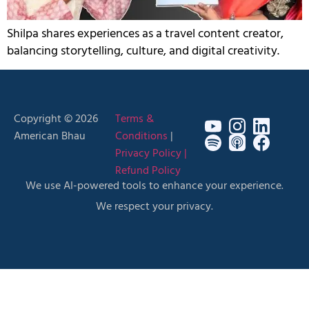
Shilpa shares experiences as a travel content creator,
balancing storytelling, culture, and digital creativity.
Copyright © 2026
Terms &
American Bhau
Conditions
|
Privacy Policy |
Refund Policy
We use AI-powered tools to enhance your experience.
We respect your privacy.