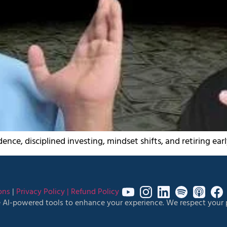
ence, disciplined investing, mindset shifts, and retiring ear
ons
|
Privacy Policy |
Refund Policy
 AI-powered tools to enhance your experience. We respect your p