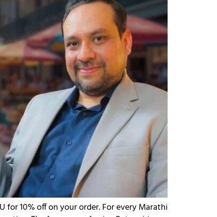
 for 10% off on your order. For every Marathi