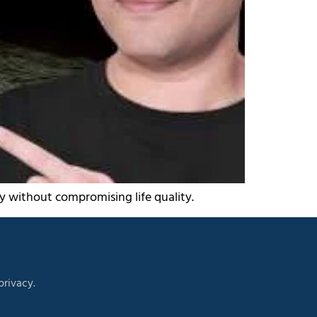
ly without compromising life quality.
rivacy.