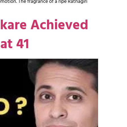
otion. The fragrance of a ripe Ratnagiri
akare Achieved
at 41