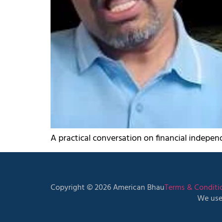
A practical conversation on financial independ
Copyright © 2026 American Bhau
Terms & Conditi
We use