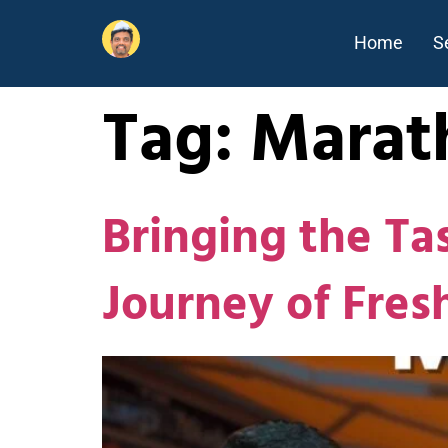
Home
S
Tag:
Marat
Bringing the Ta
Journey of Fre