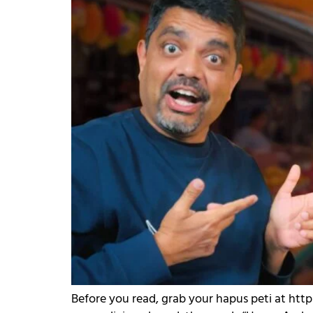
Before you read, grab your hapus peti at htt