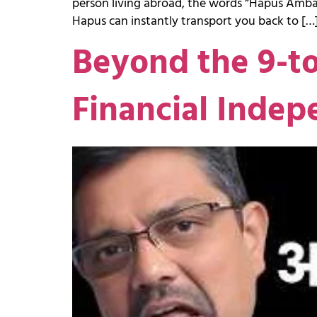
person living abroad, the words “Hapus Amba”
Hapus can instantly transport you back to […
Beyond the 9-t
Financial Indep