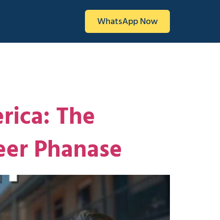
WhatsApp Now
rica: The
eer Phanase