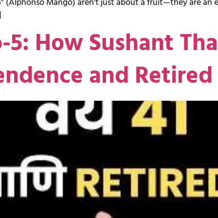
 (Alphonso Mango) aren’t just about a fruit—they are an em
]
o-5: How Sushant Th
endence and Retired 