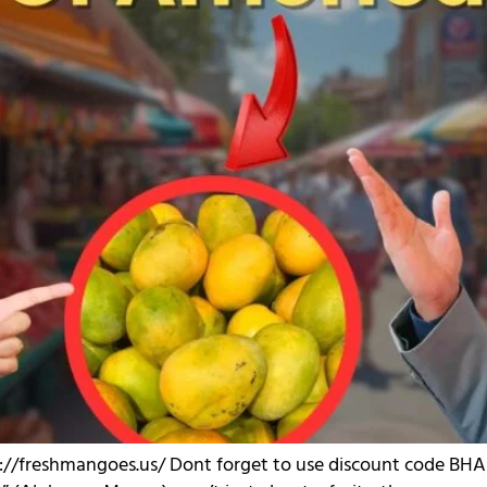
p://freshmangoes.us/ Dont forget to use discount code BHAU