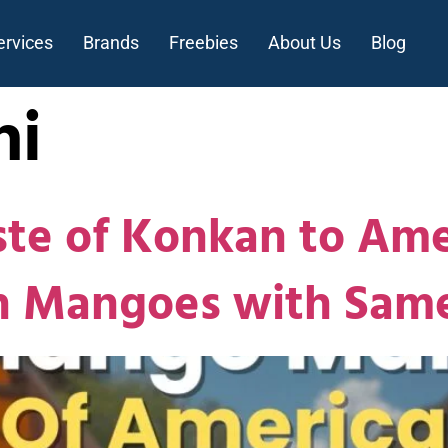
ervices
Brands
Freebies
About Us
Blog
hi
ste of Konkan to Ame
sh Mangoes with Sam