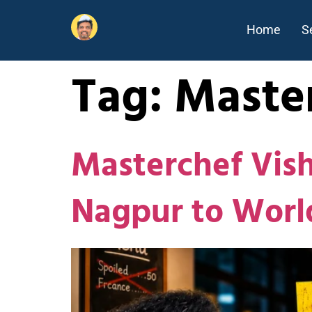
Home
S
Tag:
Maste
Masterchef Vis
Nagpur to Worl