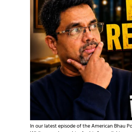
In our latest episode of the American Bhau P