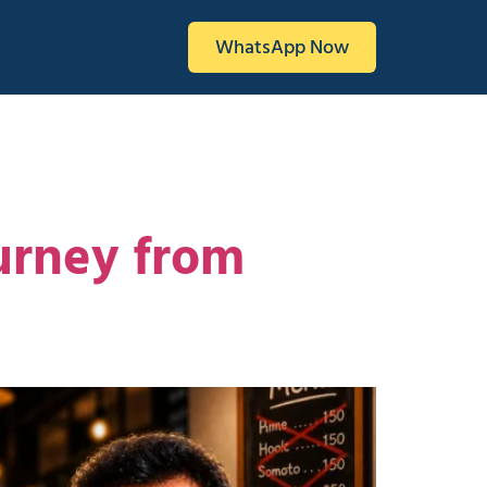
WhatsApp Now
urney from