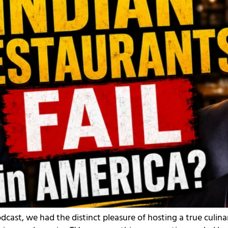
odcast, we had the distinct pleasure of hosting a true cul