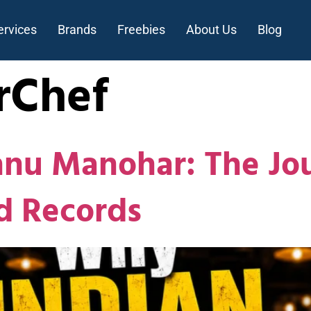
ervices
Brands
Freebies
About Us
Blog
rChef
hnu Manohar: The Jo
d Records