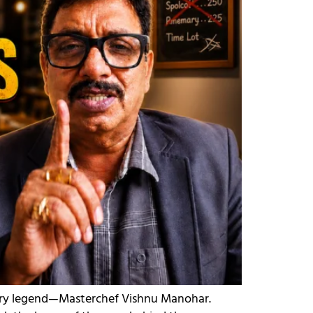
inary legend—Masterchef Vishnu Manohar.