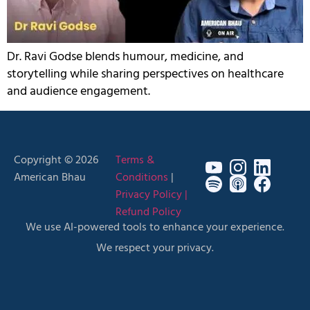
Dr. Ravi Godse blends humour, medicine, and
storytelling while sharing perspectives on healthcare
and audience engagement.
Copyright © 2026
Terms &
American Bhau
Conditions
|
Privacy Policy |
Refund Policy
We use AI-powered tools to enhance your experience.
We respect your privacy.