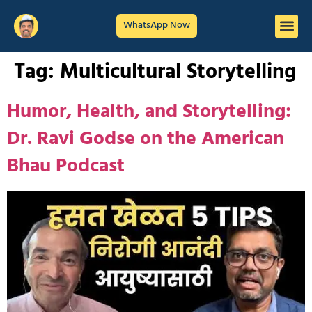
WhatsApp Now
Tag:
Multicultural Storytelling
Humor, Health, and Storytelling:
Dr. Ravi Godse on the American
Bhau Podcast