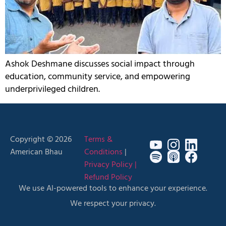
Ashok Deshmane discusses social impact through
education, community service, and empowering
underprivileged children.
Copyright © 2026
Terms &
American Bhau
Conditions
|
Privacy Policy |
Refund Policy
We use AI-powered tools to enhance your experience.
We respect your privacy.