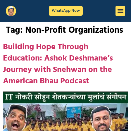
WhatsApp Now
Tag:
Non-Profit Organizations
Building Hope Through
Education: Ashok Deshmane’s
Journey with Snehwan on the
American Bhau Podcast