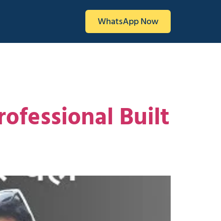
WhatsApp Now
ofessional Built