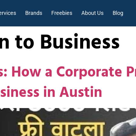
ervices
Brands
Freebies
About Us
Blog
n to Business
 How a Corporate Pr
siness in Austin