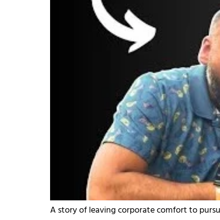
A story of leaving corporate comfort to pursu