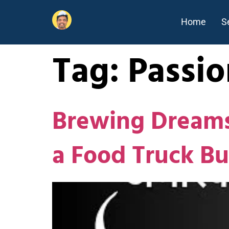
Home
S
Tag:
Passio
Brewing Dreams:
a Food Truck Bu