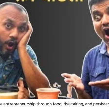
e entrepreneurship through food, risk-taking, and persiste