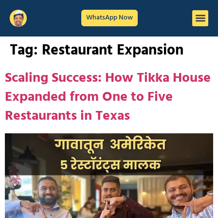
WhatsApp Now
Tag:
Restaurant Expansion
Scaling Success: How Tikka House
Expanded from One to Five
Restaurants in Texas