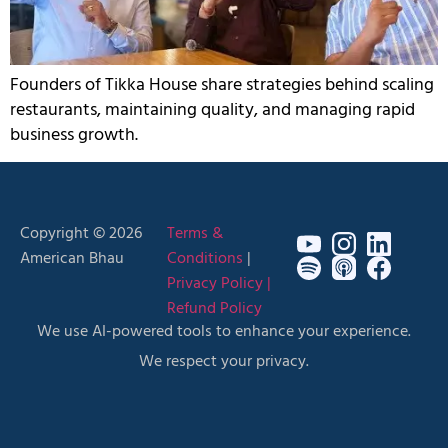
Founders of Tikka House share strategies behind scaling
restaurants, maintaining quality, and managing rapid
business growth.
Copyright © 2026
Terms &
American Bhau
Conditions
|
Privacy Policy |
Refund Policy
We use AI-powered tools to enhance your experience.
We respect your privacy.