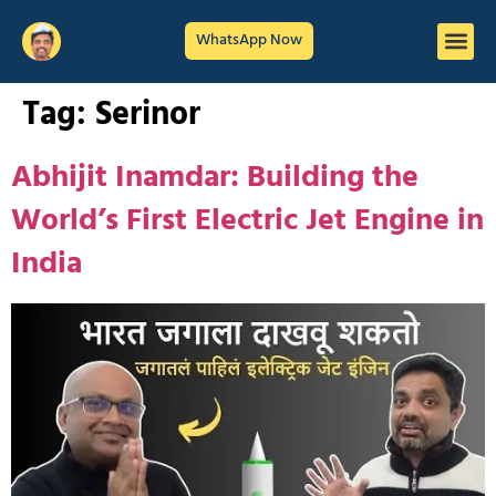
WhatsApp Now
Tag:
Serinor
Abhijit Inamdar: Building the
World’s First Electric Jet Engine in
India