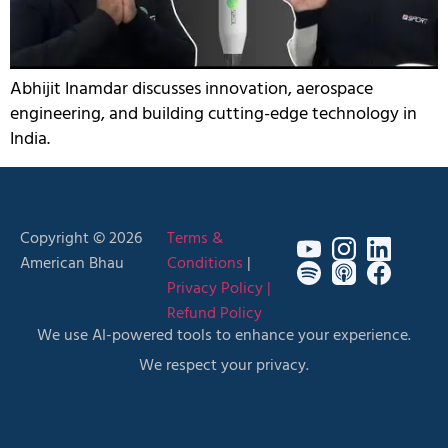
Abhijit Inamdar discusses innovation, aerospace
engineering, and building cutting-edge technology in
India.
Copyright © 2026
Terms &
American Bhau
Conditions
|
Privacy Policy |
Refund Policy
We use AI-powered tools to enhance your experience.
We respect your privacy.