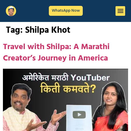
WhatsApp Now
Tag:
Shilpa Khot
Travel with Shilpa: A Marathi
Creator’s Journey in America