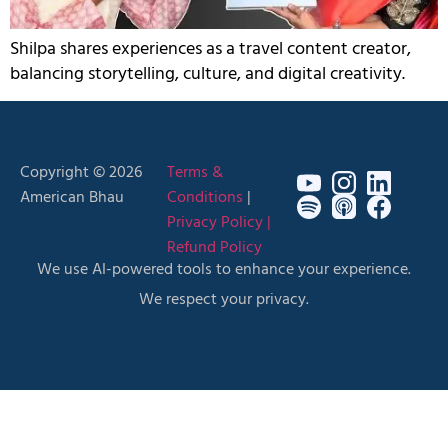
Shilpa shares experiences as a travel content creator,
balancing storytelling, culture, and digital creativity.
Copyright © 2026
Terms &
American Bhau
Conditions
|
Privacy Policy |
Refund Policy
We use AI-powered tools to enhance your experience.
We respect your privacy.