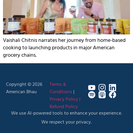
Vaishali Chitnis narrates her journey from home-based
cooking to launching products in major American
grocery chains.
Copyright © 2026
Terms &
American Bhau
Conditions
|
Privacy Policy |
Refund Policy
We use AI-powered tools to enhance your experience.
We respect your privacy.