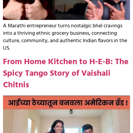
A Marathi entrepreneur turns nostalgic bhel cravings
into a thriving ethnic grocery business, connecting
culture, community, and authentic Indian flavors in the
US.
From Home Kitchen to H-E-B: The
Spicy Tango Story of Vaishali
Chitnis