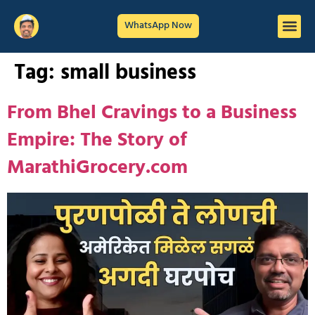
WhatsApp Now
Tag:
small business
From Bhel Cravings to a Business
Empire: The Story of
MarathiGrocery.com