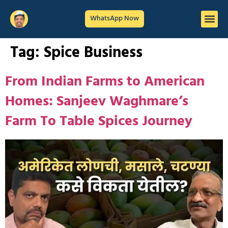
WhatsApp Now
Tag:
Spice Business
From Indian Farms to American
Homes: Sanjeev Waghmare’s
Farm To Table Spices Journey