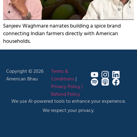
Sanjeev Waghmare narrates building a spice brand
connecting Indian farmers directly with American
households.
Copyright © 2026
Terms &
American Bhau
Conditions
|
Privacy Policy |
Refund Policy
We use AI-powered tools to enhance your experience.
We respect your privacy.