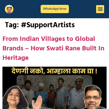
WhatsApp Now
Tag:
#SupportArtists
From Indian Villages to Global
Brands – How Swati Rane Built In
Heritage