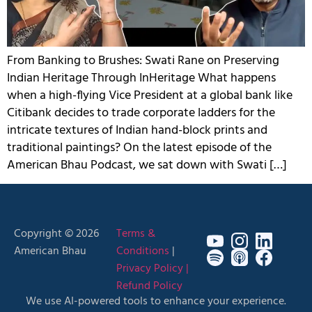
From Banking to Brushes: Swati Rane on Preserving
Indian Heritage Through InHeritage What happens
when a high-flying Vice President at a global bank like
Citibank decides to trade corporate ladders for the
intricate textures of Indian hand-block prints and
traditional paintings? On the latest episode of the
American Bhau Podcast, we sat down with Swati […]
Copyright © 2026
Terms &
American Bhau
Conditions
|
Privacy Policy |
Refund Policy
We use AI-powered tools to enhance your experience.