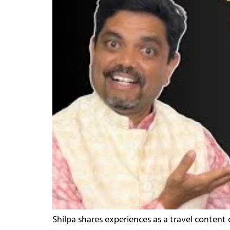
Shilpa shares experiences as a travel content cr