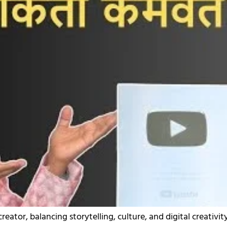
eator, balancing storytelling, culture, and digital creativity