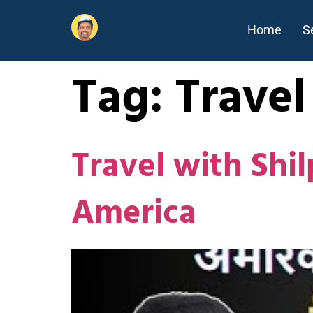
Home
S
Tag:
Travel
Travel with Shil
America