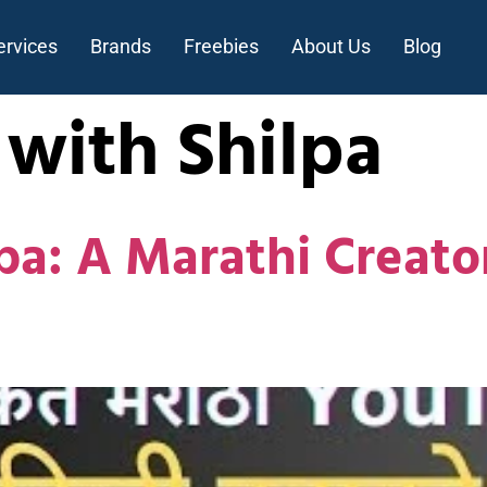
ervices
Brands
Freebies
About Us
Blog
 with Shilpa
pa: A Marathi Creato