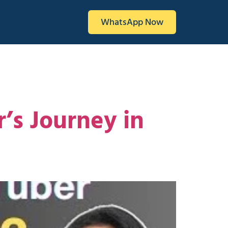
WhatsApp Now
r’s Journey in