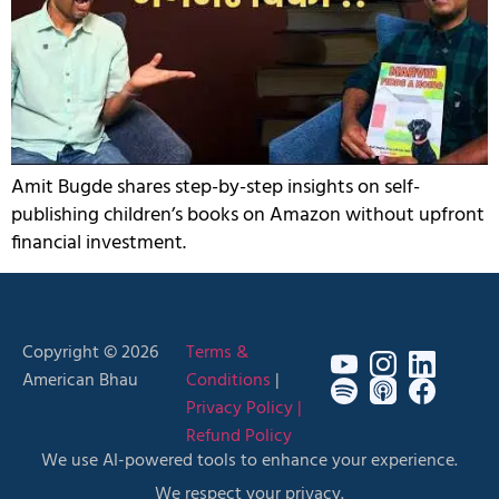
Amit Bugde shares step-by-step insights on self-
publishing children’s books on Amazon without upfront
financial investment.
Copyright © 2026
Terms &
American Bhau
Conditions
|
Privacy Policy |
Refund Policy
We use AI-powered tools to enhance your experience.
We respect your privacy.