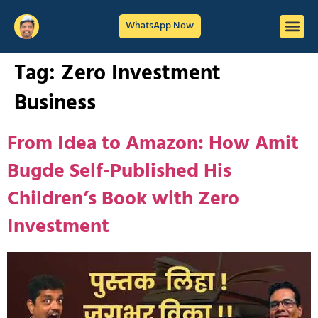
WhatsApp Now
Tag:
Zero Investment
Business
From Idea to Amazon: How Amit
Bugde Self-Published His
Children’s Book with Zero
Investment