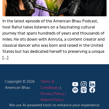
In the latest episode of the American Bhau Podcast,
host Rahul takes listeners on a fascinating cultural
journey that spans hundreds of years and thousands of
miles. He sits down with Amruta, a content creator and
classical dancer who was born and raised in the United
States but has dedicated herself to preserving a unique
[…]
Copyright © 2026
Terms &
American Bhau
Conditions
|
Privacy Policy |
Refund Policy
We use AI-powered tools to enhance your experience.