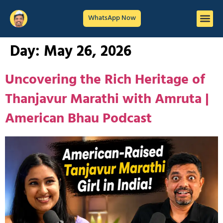
WhatsApp Now
Day:
May 26, 2026
Uncovering the Rich Heritage of
Thanjavur Marathi with Amruta |
American Bhau Podcast