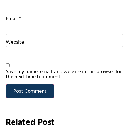
Email
*
Website
Save my name, email, and website in this browser for
the next time I comment.
Related Post