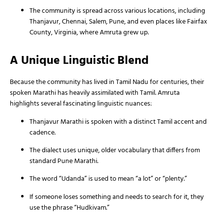
The community is spread across various locations, including
Thanjavur, Chennai, Salem, Pune, and even places like Fairfax
County, Virginia, where Amruta grew up.
A Unique Linguistic Blend
Because the community has lived in Tamil Nadu for centuries, their
spoken Marathi has heavily assimilated with Tamil. Amruta
highlights several fascinating linguistic nuances:
Thanjavur Marathi is spoken with a distinct Tamil accent and
cadence.
The dialect uses unique, older vocabulary that differs from
standard Pune Marathi.
The word “Udanda” is used to mean “a lot” or “plenty.”
If someone loses something and needs to search for it, they
use the phrase “Hudkivam.”