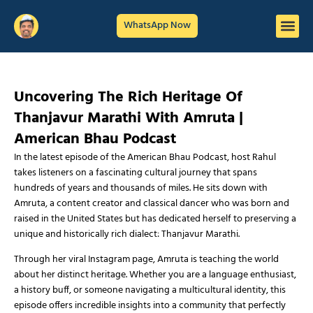
WhatsApp Now
Uncovering The Rich Heritage Of
Thanjavur Marathi With Amruta |
American Bhau Podcast
In the latest episode of the American Bhau Podcast, host Rahul
takes listeners on a fascinating cultural journey that spans
hundreds of years and thousands of miles. He sits down with
Amruta, a content creator and classical dancer who was born and
raised in the United States but has dedicated herself to preserving a
unique and historically rich dialect: Thanjavur Marathi.
Through her viral Instagram page, Amruta is teaching the world
about her distinct heritage. Whether you are a language enthusiast,
a history buff, or someone navigating a multicultural identity, this
episode offers incredible insights into a community that perfectly