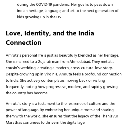
during the COVID-19 pandemic. Her goal is to pass down
Indian heritage, language, and art to the next generation of
kids growing up in the US.
Love, Identity, and the India
Connection
Amruta’s personal life is just as beautifully blended as her heritage.
She is married to a Gujarati man from Ahmedabad. They met at a
cousin’s wedding, creating a modern, cross-cultural love story.
Despite growing up in Virginia, Amruta feels a profound connection
to India. She actively contemplates moving back or visiting
frequently, noting how progressive, modern, and rapidly growing
the country has become.
Amruta’s story is a testament to the resilience of culture and the
power of language. By embracing her unique roots and sharing
them with the world, she ensures that the legacy of the Thanjavur
Marathas continues to thrive in the digital age.