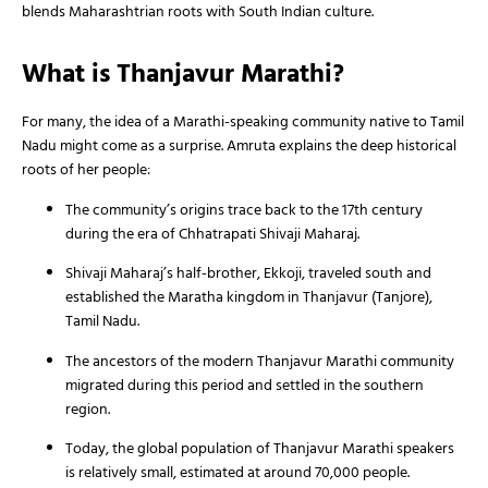
blends Maharashtrian roots with South Indian culture.
What is Thanjavur Marathi?
For many, the idea of a Marathi-speaking community native to Tamil
Nadu might come as a surprise. Amruta explains the deep historical
roots of her people:
The community’s origins trace back to the 17th century
during the era of Chhatrapati Shivaji Maharaj.
Shivaji Maharaj’s half-brother, Ekkoji, traveled south and
established the Maratha kingdom in Thanjavur (Tanjore),
Tamil Nadu.
The ancestors of the modern Thanjavur Marathi community
migrated during this period and settled in the southern
region.
Today, the global population of Thanjavur Marathi speakers
is relatively small, estimated at around 70,000 people.