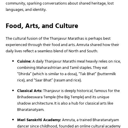
community, sparking conversations about shared heritage, lost
languages, and identity.
Food, Arts, and Culture
The cultural fusion of the Thanjavur Marathas is perhaps best
experienced through their food and arts. Amruta shared how their
daily lives reflect a seamless blend of North and South:
Cuisine:
A daily Thanjavur Marathi meal heavily relies on rice,
combining Maharashtrian and Tamil staples. They eat
“Dhirda” (which is similar to a dosa), “Tak Bhat” (buttermilk
rice), and “Saar Bhat” (rasam and rice).
Classical Arts:
Thanjavur is deeply historical, famous for the
Brihadeeswara Temple (the Big Temple) and its unique
shadow architecture. It is also a hub for classical arts like
Bharatanatyam.
Meri Sanskriti Academy:
Amruta, a trained Bharatanatyam
dancer since childhood, founded an online cultural academy