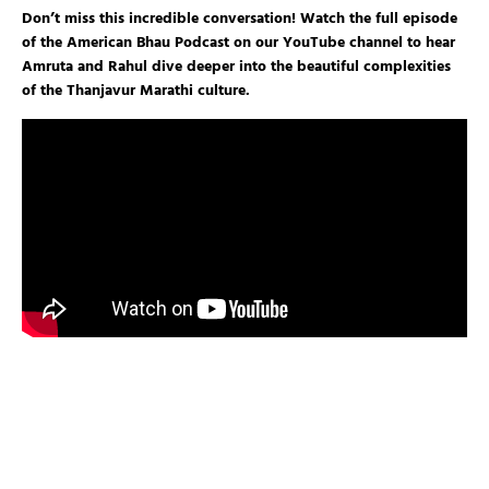
Don’t miss this incredible conversation! Watch the full episode
of the American Bhau Podcast on our YouTube channel to hear
Amruta and Rahul dive deeper into the beautiful complexities
of the Thanjavur Marathi culture.