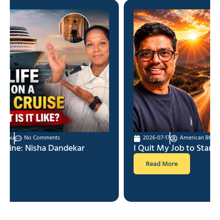
2026-07-17
American Bhau
No Comments
I Quit My Job to Start YouTube
Read More