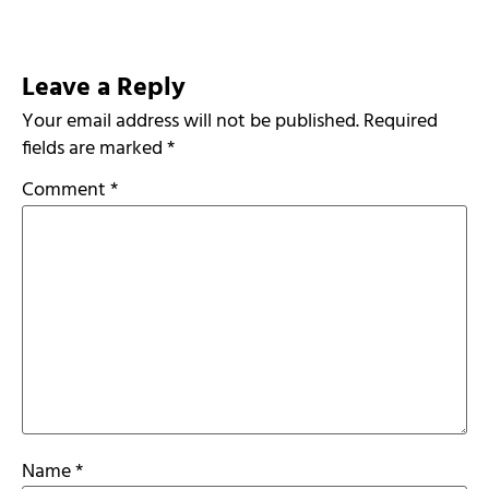
Leave a Reply
Your email address will not be published.
Required
fields are marked
*
Comment
*
Name
*