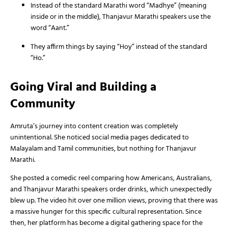
Instead of the standard Marathi word “Madhye” (meaning
inside or in the middle), Thanjavur Marathi speakers use the
word “Aant.”
They affirm things by saying “Hoy” instead of the standard
“Ho.”
Going Viral and Building a
Community
Amruta’s journey into content creation was completely
unintentional. She noticed social media pages dedicated to
Malayalam and Tamil communities, but nothing for Thanjavur
Marathi.
She posted a comedic reel comparing how Americans, Australians,
and Thanjavur Marathi speakers order drinks, which unexpectedly
blew up. The video hit over one million views, proving that there was
a massive hunger for this specific cultural representation. Since
then, her platform has become a digital gathering space for the