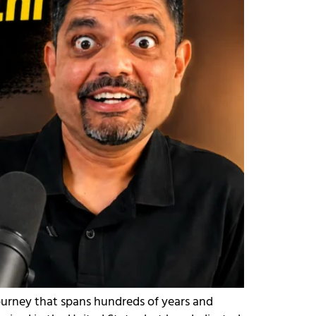
journey that spans hundreds of years and