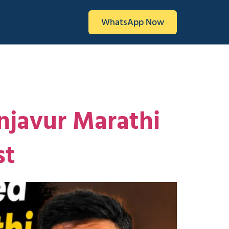
WhatsApp Now
njavur Marathi
st