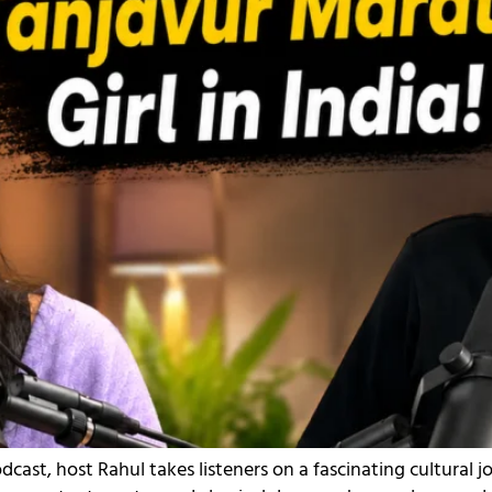
dcast, host Rahul takes listeners on a fascinating cultural 