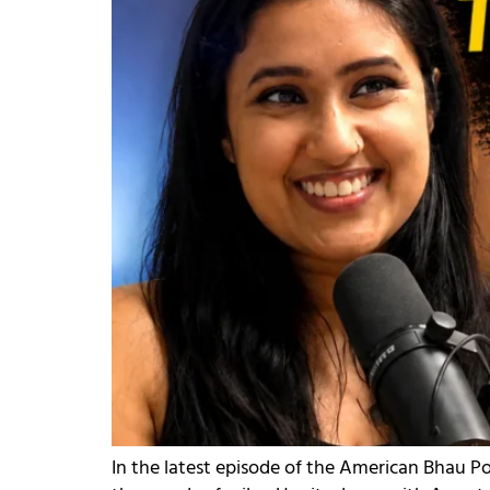
In the latest episode of the American Bhau Po