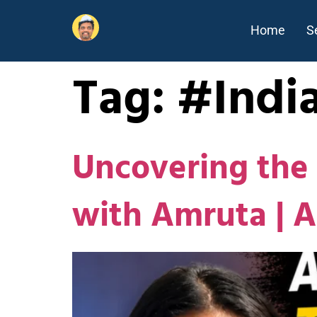
Home
S
Tag:
#Indi
Uncovering the 
with Amruta | 