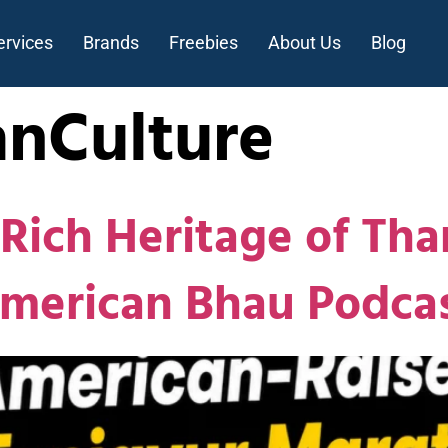
ervices
Brands
Freebies
About Us
Blog
anCulture
Rich Heritage of Tha
American Bhau Podca