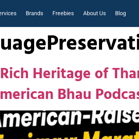
ervices
Brands
Freebies
About Us
Blog
uagePreservat
Rich Heritage of Tha
American Bhau Podca