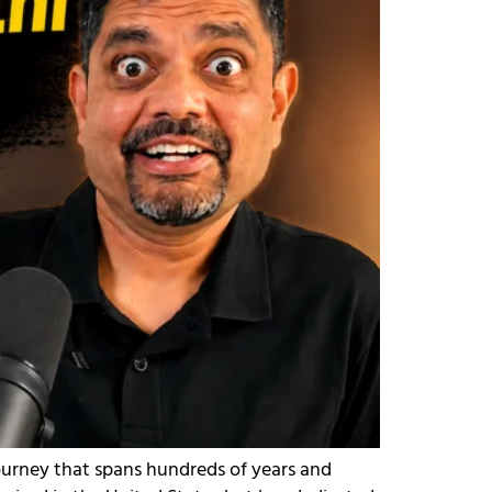
journey that spans hundreds of years and