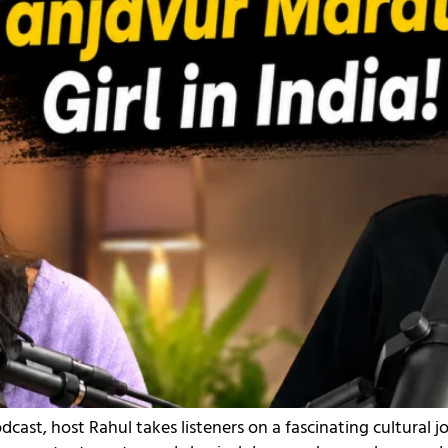
dcast, host Rahul takes listeners on a fascinating cultural 