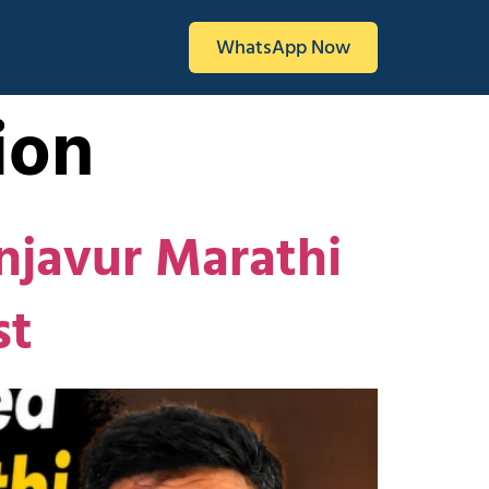
WhatsApp Now
ion
njavur Marathi
st