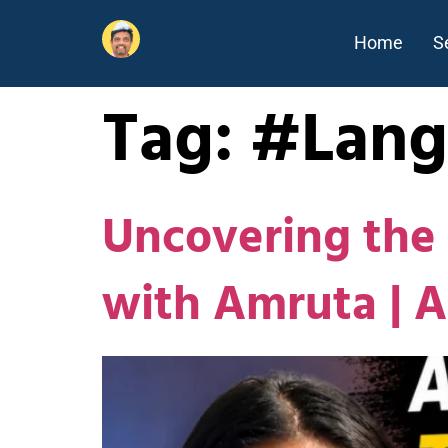
Home
S
Tag:
#Lang
Uncovering the 
with Amruta | 