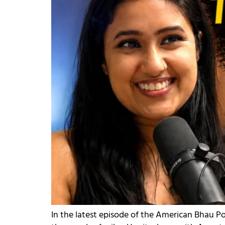
In the latest episode of the American Bhau Po