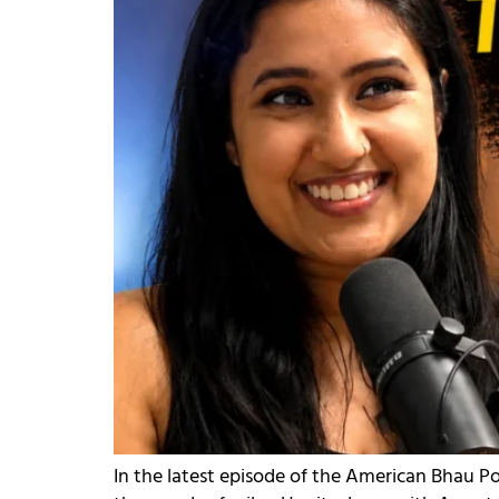
In the latest episode of the American Bhau Po