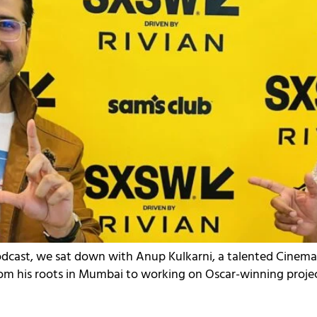
Podcast, we sat down with Anup Kulkarni, a talented Cinem
From his roots in Mumbai to working on Oscar-winning projects