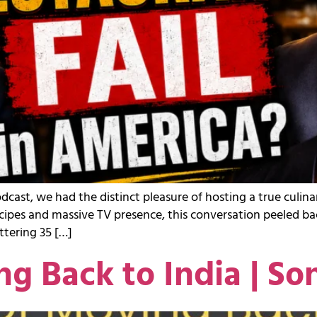
odcast, we had the distinct pleasure of hosting a true cul
cipes and massive TV presence, this conversation peeled ba
tering 35 […]
ng Back to India | So