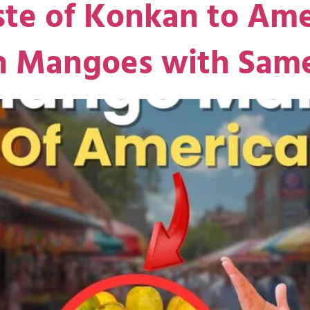
ste of Konkan to Ame
sh Mangoes with Sam