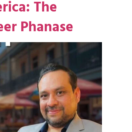
rica: The
eer Phanase