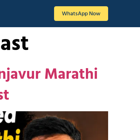
WhatsApp Now
ast
njavur Marathi
st