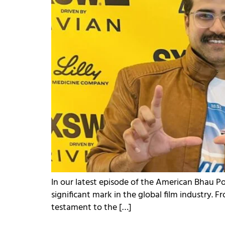
In our latest episode of the American Bhau 
significant mark in the global film industry. 
testament to the […]