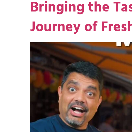
Bringing the Ta
Journey of Fre