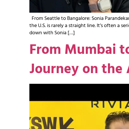
From Seattle to Bangalore: Sonia Parandekar’
the U.S. is rarely a straight line. It’s often a
down with Sonia […]
From Mumbai to
Journey on the