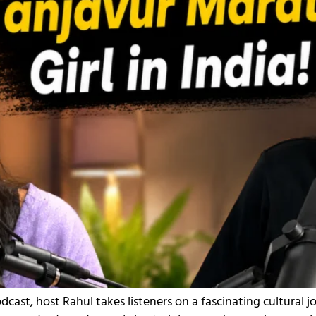
dcast, host Rahul takes listeners on a fascinating cultural 