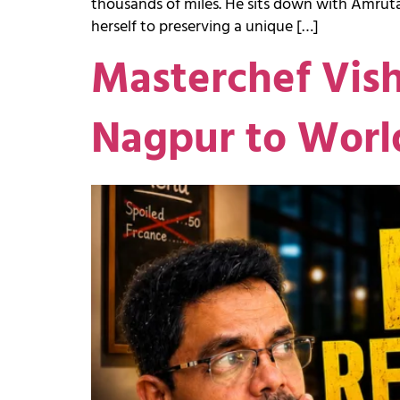
thousands of miles. He sits down with Amruta
herself to preserving a unique […]
Masterchef Vis
Nagpur to Worl