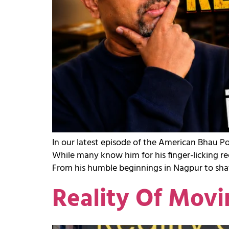
In our latest episode of the American Bhau P
While many know him for his finger-licking re
From his humble beginnings in Nagpur to shat
Reality Of Movi