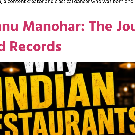
, a content creator and classical dancer who was born and 
hnu Manohar: The Jo
d Records