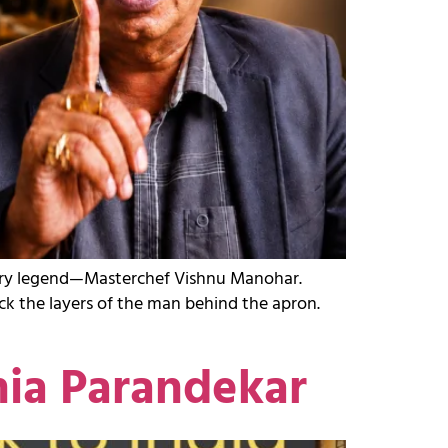
inary legend—Masterchef Vishnu Manohar.
ck the layers of the man behind the apron.
nia Parandekar