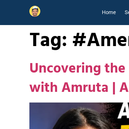
Home
S
Tag:
#Amer
Uncovering the 
with Amruta | 