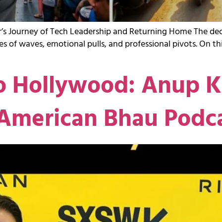
s Journey of Tech Leadership and Returning Home The decis
 series of waves, emotional pulls, and professional pivots. On 
 Hollywood: Anup Ku
 American Bhau Podc