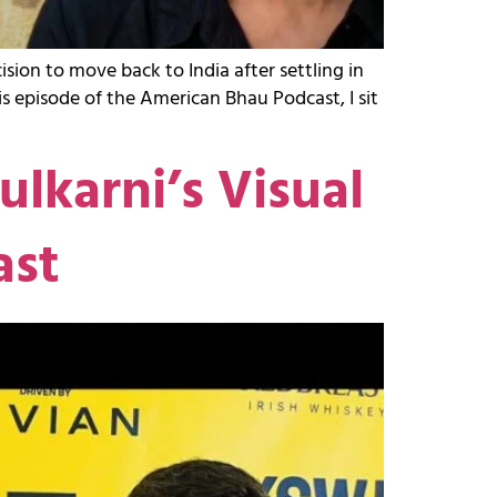
ion to move back to India after settling in
this episode of the American Bhau Podcast, I sit
lkarni’s Visual
ast