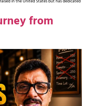
raised in the United States but has dedicated
urney from