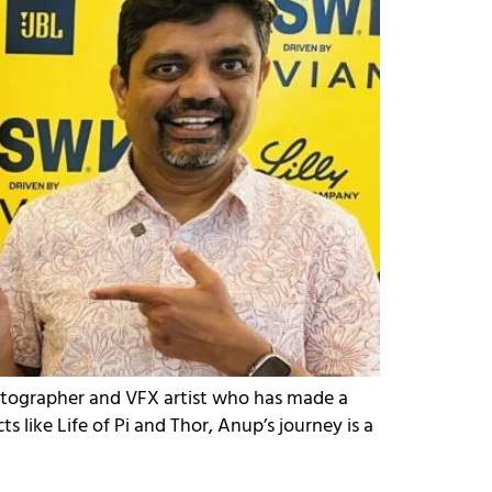
atographer and VFX artist who has made a
 like Life of Pi and Thor, Anup’s journey is a