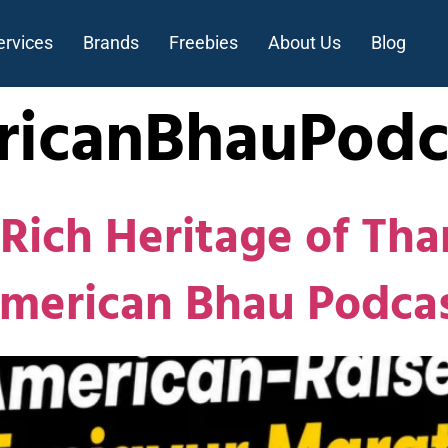
ervices
Brands
Freebies
About Us
Blog
icanBhauPodc
Rich Heritage of Tha
American Bhau Podca