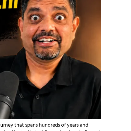
journey that spans hundreds of years and