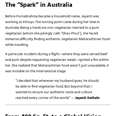
The “Spark” in Australia
Before Purnabrahma became a household name, Jayanti was
working at Infosys. The turning point came during her time in
Australia. Being a hardcore non-vegetarian married to a pure
vegetarian (whom she jokingly calls “Ghas-Phus”), she faced
immense difficulty finding authentic vegetarian Maharashtrian food
while traveling.
A particular incident during a flight—where they were served beef
and pork despite requesting vegetarian meals—ignited a fire within
her. She realized that Maharashtrian food wasn’t just unavailable; it
was invisible on the international stage.
“I decided that wherever my husband goes, he should
be able to find vegetarian food. But beyond that, I
wanted to ensure our authentic taste and culture
reached every corner of the world.” —
Jayanti Kathale