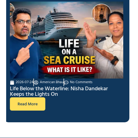
2026-07-17
American Bhau
No Comments
I Quit My Job to Start YouTube
Read More