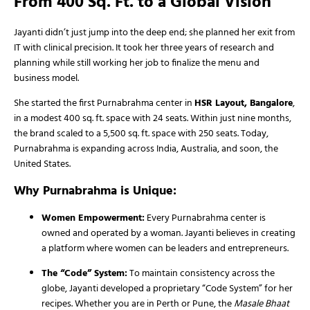
From 400 Sq. Ft. to a Global Vision
Jayanti didn’t just jump into the deep end; she planned her exit from
IT with clinical precision. It took her three years of research and
planning while still working her job to finalize the menu and
business model.
She started the first Purnabrahma center in
HSR Layout, Bangalore
,
in a modest 400 sq. ft. space with 24 seats. Within just nine months,
the brand scaled to a 5,500 sq. ft. space with 250 seats. Today,
Purnabrahma is expanding across India, Australia, and soon, the
United States.
Why Purnabrahma is Unique:
Women Empowerment:
Every Purnabrahma center is
owned and operated by a woman. Jayanti believes in creating
a platform where women can be leaders and entrepreneurs.
The “Code” System:
To maintain consistency across the
globe, Jayanti developed a proprietary “Code System” for her
recipes. Whether you are in Perth or Pune, the
Masale Bhaat