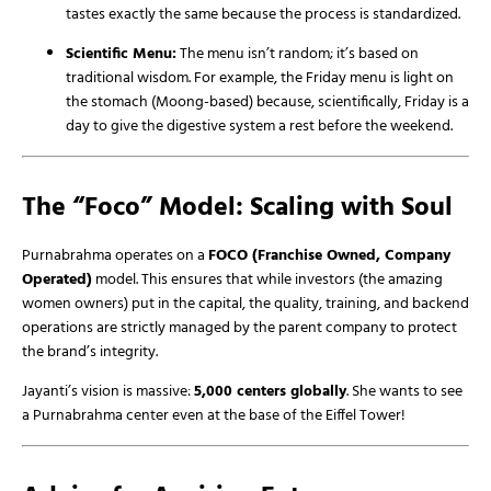
tastes exactly the same because the process is standardized.
Scientific Menu:
The menu isn’t random; it’s based on
traditional wisdom. For example, the Friday menu is light on
the stomach (Moong-based) because, scientifically, Friday is a
day to give the digestive system a rest before the weekend.
The “Foco” Model: Scaling with Soul
Purnabrahma operates on a
FOCO (Franchise Owned, Company
Operated)
model. This ensures that while investors (the amazing
women owners) put in the capital, the quality, training, and backend
operations are strictly managed by the parent company to protect
the brand’s integrity.
Jayanti’s vision is massive:
5,000 centers globally
. She wants to see
a Purnabrahma center even at the base of the Eiffel Tower!