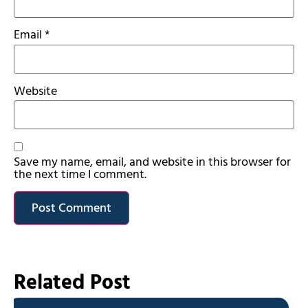
Email
*
Website
Save my name, email, and website in this browser for
the next time I comment.
Related Post