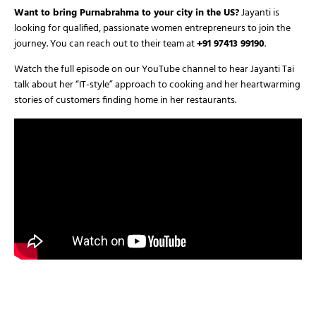
Want to bring Purnabrahma to your city in the US?
Jayanti is
looking for qualified, passionate women entrepreneurs to join the
journey. You can reach out to their team at
+91 97413 99190
.
Watch the full episode on our YouTube channel to hear Jayanti Tai
talk about her “IT-style” approach to cooking and her heartwarming
stories of customers finding home in her restaurants.