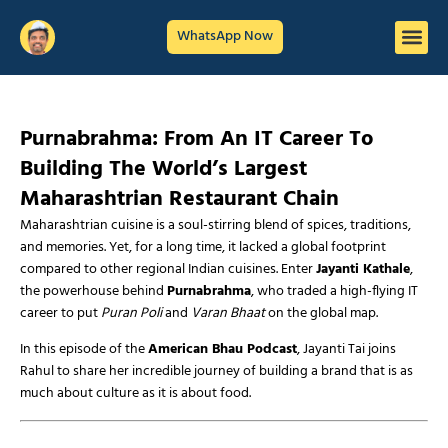
WhatsApp Now
Purnabrahma: From An IT Career To
Building The World’s Largest
Maharashtrian Restaurant Chain
Maharashtrian cuisine is a soul-stirring blend of spices, traditions,
and memories. Yet, for a long time, it lacked a global footprint
compared to other regional Indian cuisines. Enter
Jayanti Kathale
,
the powerhouse behind
Purnabrahma
, who traded a high-flying IT
career to put
Puran Poli
and
Varan Bhaat
on the global map.
In this episode of the
American Bhau Podcast
, Jayanti Tai joins
Rahul to share her incredible journey of building a brand that is as
much about culture as it is about food.