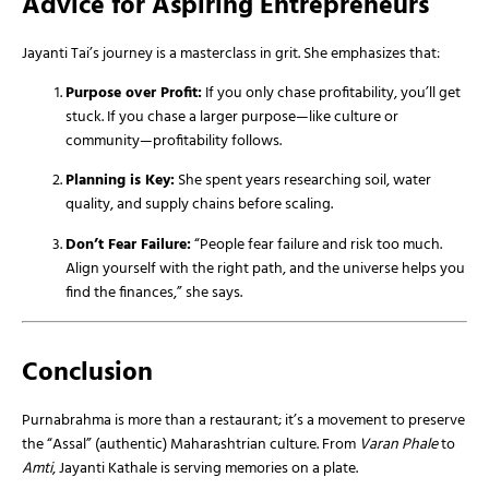
Advice for Aspiring Entrepreneurs
Jayanti Tai’s journey is a masterclass in grit. She emphasizes that:
Purpose over Profit:
If you only chase profitability, you’ll get
stuck. If you chase a larger purpose—like culture or
community—profitability follows.
Planning is Key:
She spent years researching soil, water
quality, and supply chains before scaling.
Don’t Fear Failure:
“People fear failure and risk too much.
Align yourself with the right path, and the universe helps you
find the finances,” she says.
Conclusion
Purnabrahma is more than a restaurant; it’s a movement to preserve
the “Assal” (authentic) Maharashtrian culture. From
Varan Phale
to
Amti
, Jayanti Kathale is serving memories on a plate.