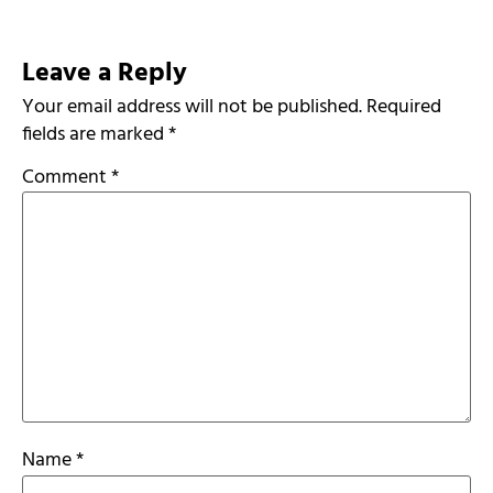
Leave a Reply
Your email address will not be published.
Required
fields are marked
*
Comment
*
Name
*