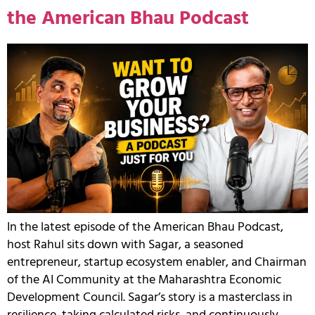
the American Bhau Podcast
In the latest episode of the American Bhau Podcast,
host Rahul sits down with Sagar, a seasoned
entrepreneur, startup ecosystem enabler, and Chairman
of the AI Community at the Maharashtra Economic
Development Council. Sagar’s story is a masterclass in