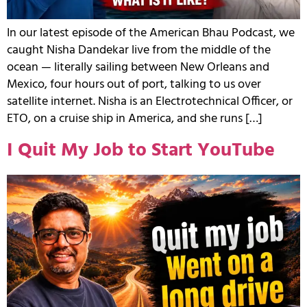
In our latest episode of the American Bhau Podcast, we
caught Nisha Dandekar live from the middle of the
ocean — literally sailing between New Orleans and
Mexico, four hours out of port, talking to us over
satellite internet. Nisha is an Electrotechnical Officer, or
ETO, on a cruise ship in America, and she runs […]
I Quit My Job to Start YouTube