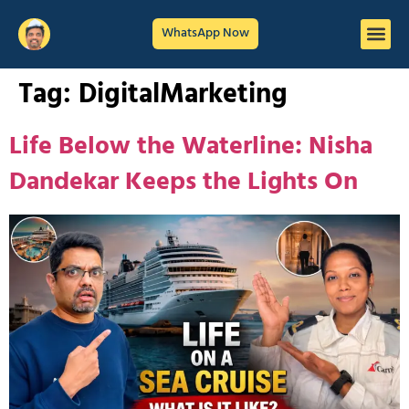
WhatsApp Now
Tag:
DigitalMarketing
Life Below the Waterline: Nisha
Dandekar Keeps the Lights On