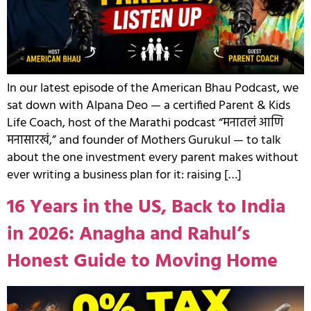
In our latest episode of the American Bhau Podcast, we
sat down with Alpana Deo — a certified Parent & Kids
Life Coach, host of the Marathi podcast “मनातलं आणि
मनासारखं,” and founder of Mothers Gurukul — to talk
about the one investment every parent makes without
ever writing a business plan for it: raising […]
16 Years in the US, Back to India
in 2026: Anagha and Rahul’s
Honest Guide to Moving Home