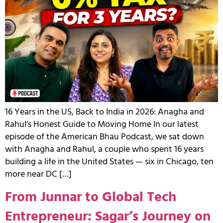
16 Years in the US, Back to India in 2026: Anagha and
Rahul’s Honest Guide to Moving Home In our latest
episode of the American Bhau Podcast, we sat down
with Anagha and Rahul, a couple who spent 16 years
building a life in the United States — six in Chicago, ten
more near DC […]
From Junnar to Global Tech
Entrepreneur: Sagar’s Journey on