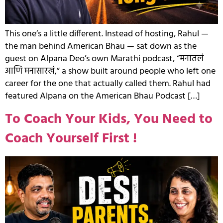
This one’s a little different. Instead of hosting, Rahul —
the man behind American Bhau — sat down as the
guest on Alpana Deo’s own Marathi podcast, “मनातलं
आणि मनासारखं,” a show built around people who left one
career for the one that actually called them. Rahul had
featured Alpana on the American Bhau Podcast […]
To Coach Your Kids, You Need to
Coach Yourself First !