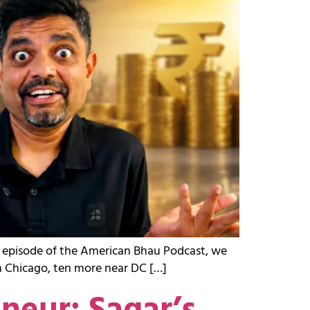
st episode of the American Bhau Podcast, we
in Chicago, ten more near DC […]