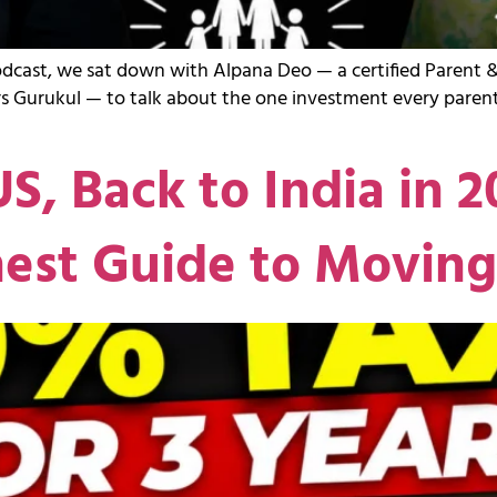
odcast, we sat down with Alpana Deo — a certified Parent &
s Gurukul — to talk about the one investment every parent
US, Back to India in 
nest Guide to Movin