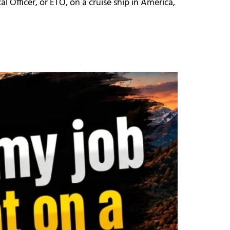
al Officer, or ETO, on a cruise ship in America,