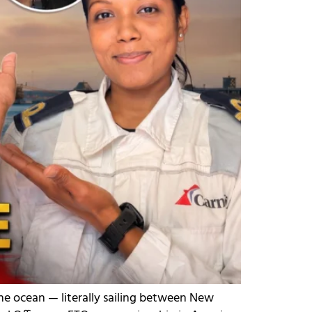
he ocean — literally sailing between New