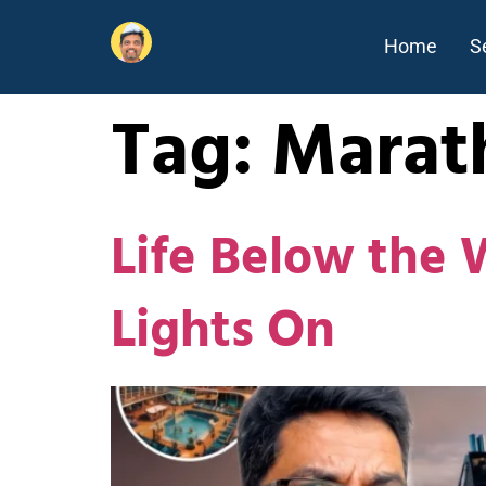
Home
S
Tag:
Marat
Life Below the 
Lights On