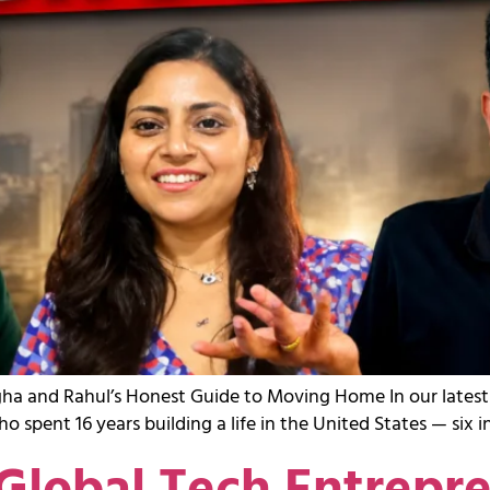
nagha and Rahul’s Honest Guide to Moving Home In our late
spent 16 years building a life in the United States — six 