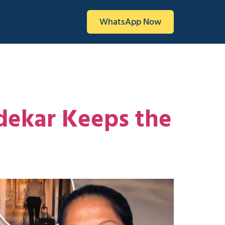
WhatsApp Now
ndekar Keeps the