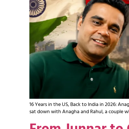
16 Years in the US, Back to India in 2026: A
sat down with Anagha and Rahul, a couple who 