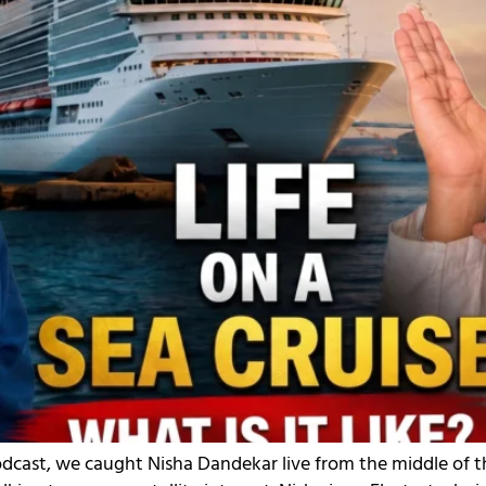
odcast, we caught Nisha Dandekar live from the middle of t