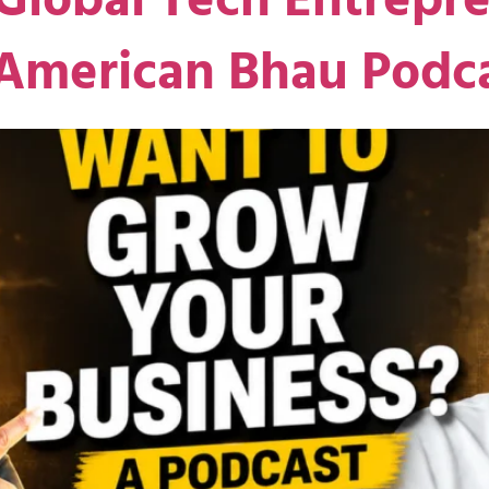
Global Tech Entrepre
 American Bhau Podc