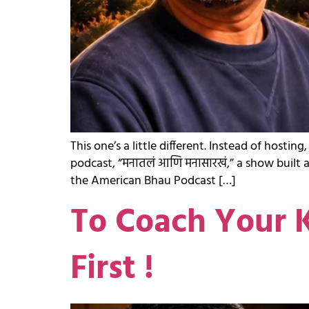
This one’s a little different. Instead of ho
podcast, “मनातलं आणि मनासारखं,” a show built 
the American Bhau Podcast […]
To Coach Your K
First !