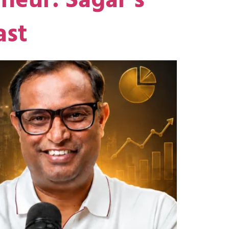
neur: Sagar’s
ast