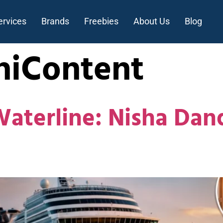
ervices
Brands
Freebies
About Us
Blog
hiContent
Waterline: Nisha Da