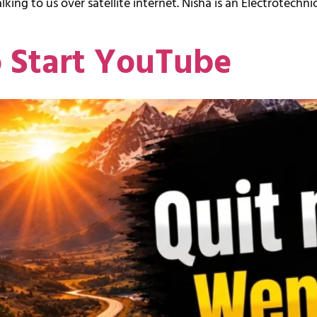
king to us over satellite internet. Nisha is an Electrotechnic
o Start YouTube