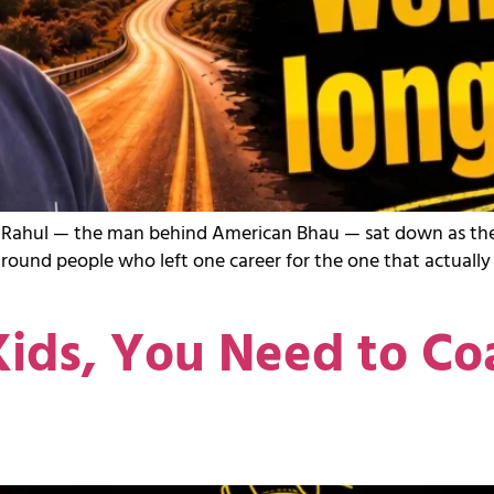
sting, Rahul — the man behind American Bhau — sat down as 
around people who left one career for the one that actuall
ids, You Need to Co