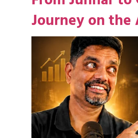
From Junnar to 
Journey on the