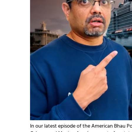
In our latest episode of the American Bhau P