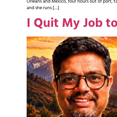
Orleans and Mexico, four hours out of port, tal
and she runs […]
I Quit My Job t