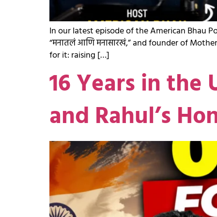
In our latest episode of the American Bhau P
“मनातलं आणि मनासारखं,” and founder of Mother
for it: raising […]
16 Years in the 
and Rahul’s Ho