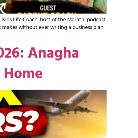
 Kids Life Coach, host of the Marathi podcast
 makes without ever writing a business plan
2026: Anagha
g Home