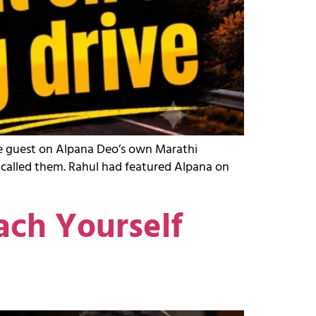
the guest on Alpana Deo’s own Marathi
y called them. Rahul had featured Alpana on
ach Yourself