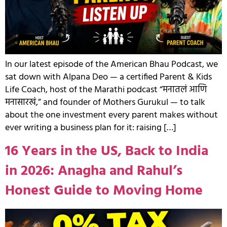
In our latest episode of the American Bhau Podcast, we
sat down with Alpana Deo — a certified Parent & Kids
Life Coach, host of the Marathi podcast “मनातलं आणि
मनासारखं,” and founder of Mothers Gurukul — to talk
about the one investment every parent makes without
ever writing a business plan for it: raising […]
16 Years in the US, Back to India
in 2026: Anagha and Rahul’s
Honest Guide to Moving Home