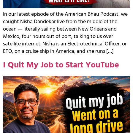
In our latest episode of the American Bhau Podcast, we
caught Nisha Dandekar live from the middle of the
ocean — literally sailing between New Orleans and
Mexico, four hours out of port, talking to us over
satellite internet. Nisha is an Electrotechnical Officer, or
ETO, on a cruise ship in America, and she runs […]
I Quit My Job to Start YouTube