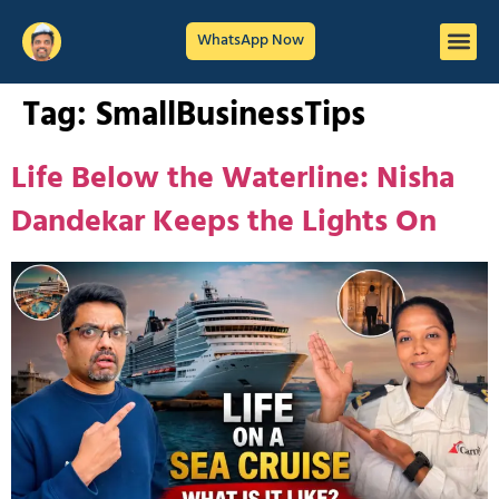
WhatsApp Now
Tag:
SmallBusinessTips
Life Below the Waterline: Nisha
Dandekar Keeps the Lights On