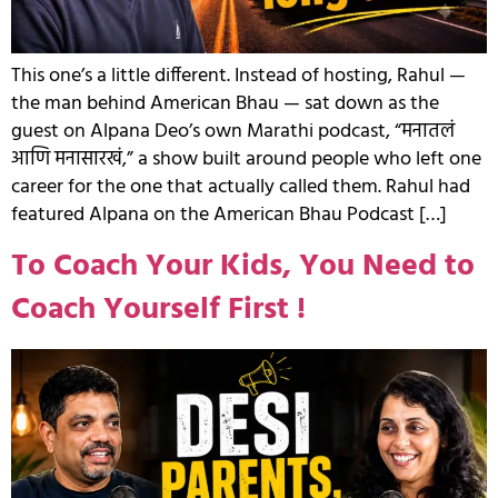
This one’s a little different. Instead of hosting, Rahul —
the man behind American Bhau — sat down as the
guest on Alpana Deo’s own Marathi podcast, “मनातलं
आणि मनासारखं,” a show built around people who left one
career for the one that actually called them. Rahul had
featured Alpana on the American Bhau Podcast […]
To Coach Your Kids, You Need to
Coach Yourself First !