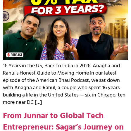
16 Years in the US, Back to India in 2026: Anagha and
Rahul’s Honest Guide to Moving Home In our latest
episode of the American Bhau Podcast, we sat down
with Anagha and Rahul, a couple who spent 16 years
building a life in the United States — six in Chicago, ten
more near DC […]
From Junnar to Global Tech
Entrepreneur: Sagar’s Journey on