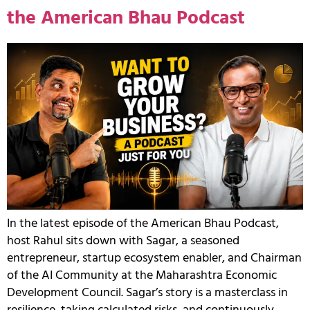
the American Bhau Podcast
In the latest episode of the American Bhau Podcast,
host Rahul sits down with Sagar, a seasoned
entrepreneur, startup ecosystem enabler, and Chairman
of the AI Community at the Maharashtra Economic
Development Council. Sagar’s story is a masterclass in