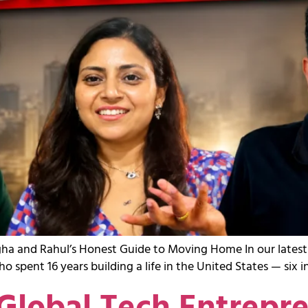
nagha and Rahul’s Honest Guide to Moving Home In our late
spent 16 years building a life in the United States — six 