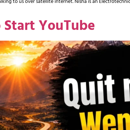
king to us over satellite internet. Nisha is an Electrotechnic
o Start YouTube