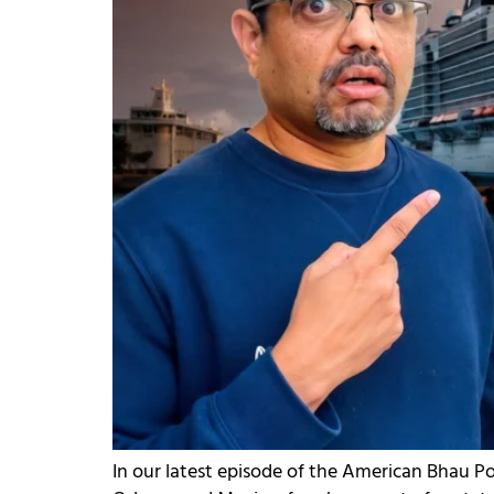
In our latest episode of the American Bhau P