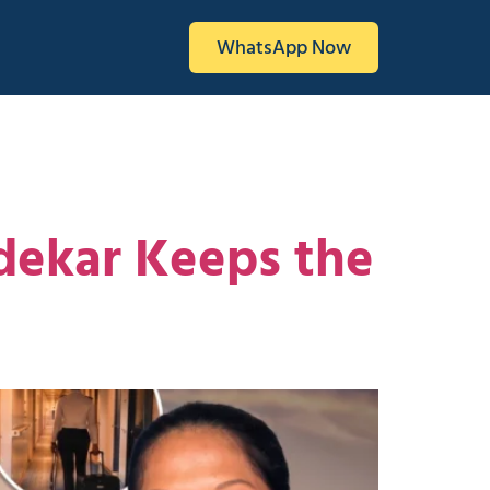
WhatsApp Now
ndekar Keeps the