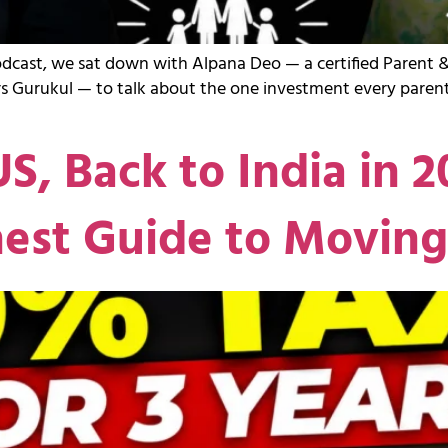
odcast, we sat down with Alpana Deo — a certified Parent &
s Gurukul — to talk about the one investment every parent
US, Back to India in 
nest Guide to Movin