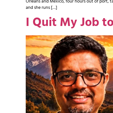
Orleans and Mexico, four hours out of port, tal
and she runs […]
I Quit My Job t