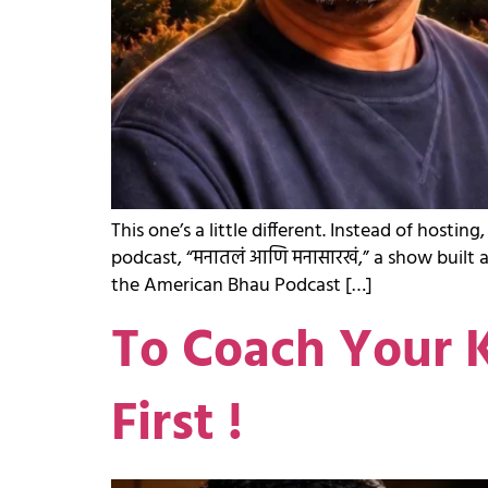
This one’s a little different. Instead of ho
podcast, “मनातलं आणि मनासारखं,” a show built 
the American Bhau Podcast […]
To Coach Your K
First !