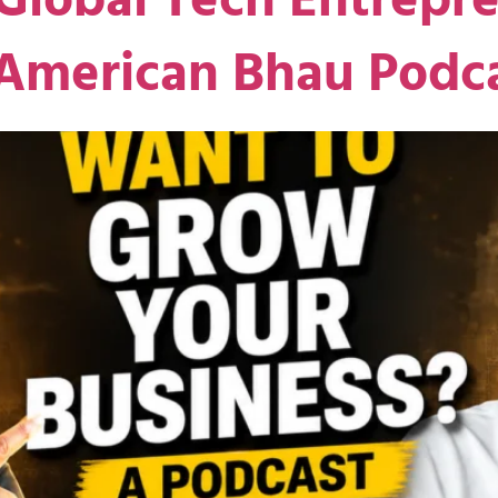
Global Tech Entrepre
 American Bhau Podc