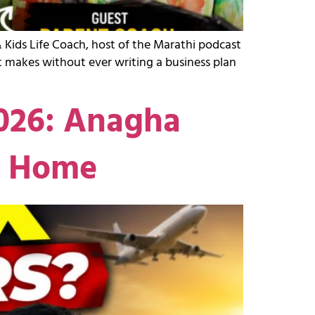
 Kids Life Coach, host of the Marathi podcast
 makes without ever writing a business plan
2026: Anagha
g Home