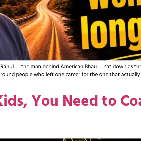
sting, Rahul — the man behind American Bhau — sat down as 
around people who left one career for the one that actuall
ids, You Need to Co