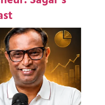
neur: Sagar’s
ast