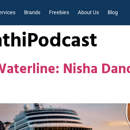
ervices
Brands
Freebies
About Us
Blog
thiPodcast
Waterline: Nisha Da