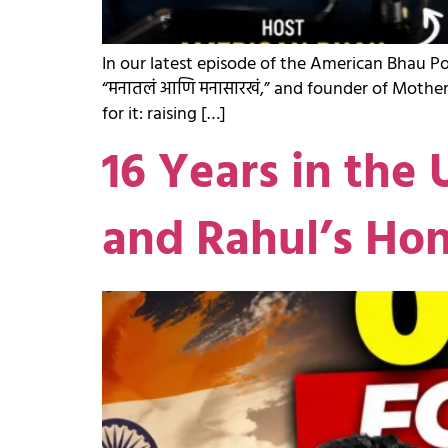
In our latest episode of the American Bhau P
“मनातलं आणि मनासारखं,” and founder of Mother
for it: raising […]
16 Years in the 
and Rahul’s Ho