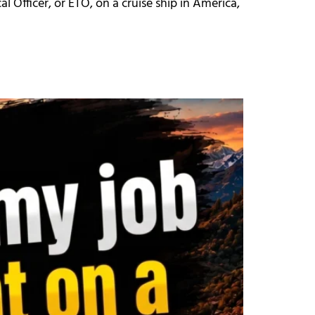
al Officer, or ETO, on a cruise ship in America,