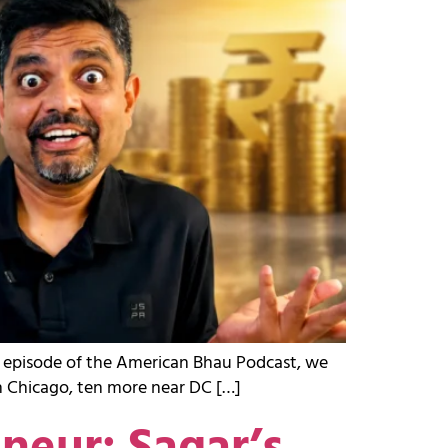
st episode of the American Bhau Podcast, we
in Chicago, ten more near DC […]