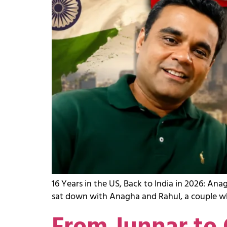
16 Years in the US, Back to India in 2026: A
sat down with Anagha and Rahul, a couple who 