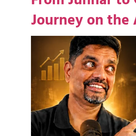
From Junnar to 
Journey on the