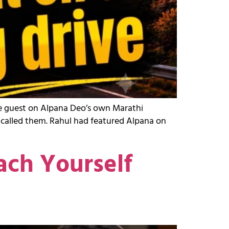
the guest on Alpana Deo’s own Marathi
y called them. Rahul had featured Alpana on
ach Yourself