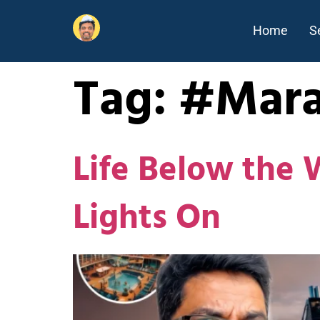
Home
S
Tag:
#Mara
Life Below the 
Lights On