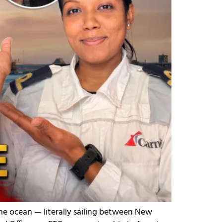
he ocean — literally sailing between New