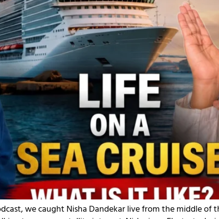
odcast, we caught Nisha Dandekar live from the middle of t